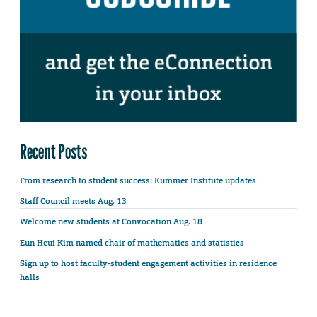
Recent Posts
From research to student success: Kummer Institute updates
Staff Council meets Aug. 13
Welcome new students at Convocation Aug. 18
Eun Heui Kim named chair of mathematics and statistics
Sign up to host faculty-student engagement activities in residence
halls