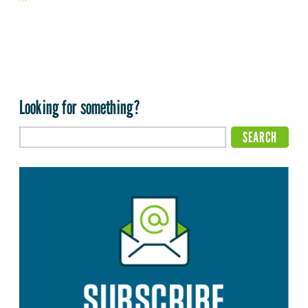
Looking for something?