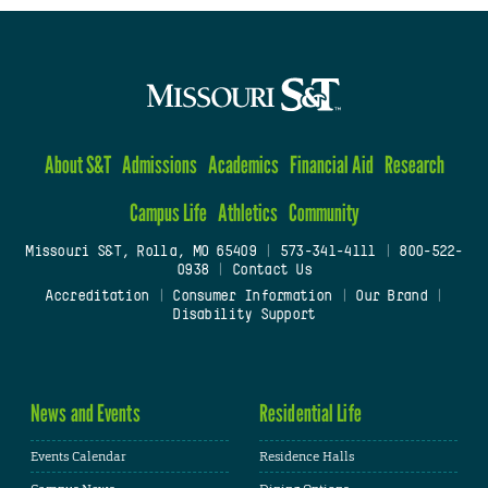
About S&T
Admissions
Academics
Financial Aid
Research
Campus Life
Athletics
Community
Missouri S&T, Rolla, MO 65409
|
573-341-4111
|
800-522-
0938
|
Contact Us
Accreditation
|
Consumer Information
|
Our Brand
|
Disability Support
News and Events
Residential Life
Events Calendar
Residence Halls