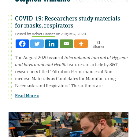
COVID-19: Researchers study materials
for masks, respirators
Posted by
Velvet Hasner
on August 4, 2020
0
Shares
The August 2020 issue of
International Journal of Hygiene
and Environmental Health
features an article by S&T
researchers titled “Filtration Performances of Non-
medical Materials as Candidates for Manufacturing
Facemasks and Respirators.” The authors are:
Read More »