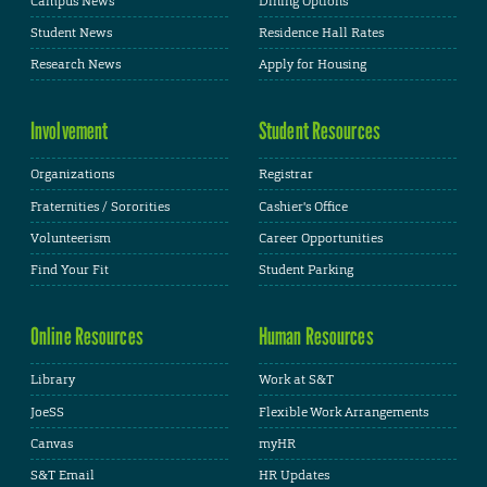
Campus News
Dining Options
Student News
Residence Hall Rates
Research News
Apply for Housing
Involvement
Student Resources
Organizations
Registrar
Fraternities / Sororities
Cashier's Office
Volunteerism
Career Opportunities
Find Your Fit
Student Parking
Online Resources
Human Resources
Library
Work at S&T
JoeSS
Flexible Work Arrangements
Canvas
myHR
S&T Email
HR Updates