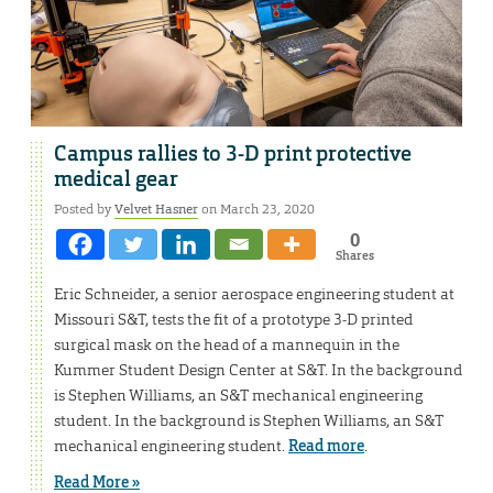
Campus rallies to 3-D print protective
medical gear
Posted by
Velvet Hasner
on March 23, 2020
0
Shares
Eric Schneider, a senior aerospace engineering student at
Missouri S&T, tests the fit of a prototype 3-D printed
surgical mask on the head of a mannequin in the
Kummer Student Design Center at S&T. In the background
is Stephen Williams, an S&T mechanical engineering
student. In the background is Stephen Williams, an S&T
mechanical engineering student.
Read more
.
Read More »