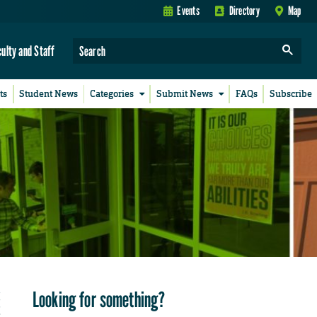
Events
Directory
Map
culty and Staff
ts
Student News
Categories
Submit News
FAQs
Subscribe
Looking for something?