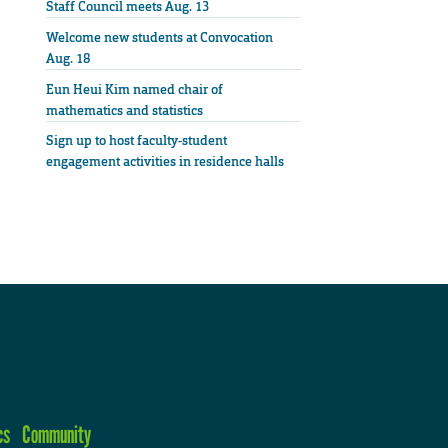
Staff Council meets Aug. 13
Welcome new students at Convocation
Aug. 18
Eun Heui Kim named chair of
mathematics and statistics
Sign up to host faculty-student
engagement activities in residence halls
cs
Community