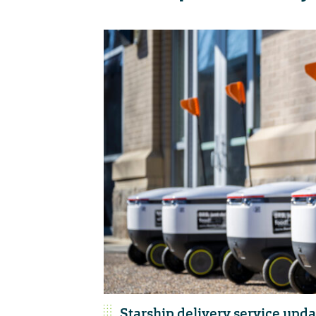
Starship delivery service upda