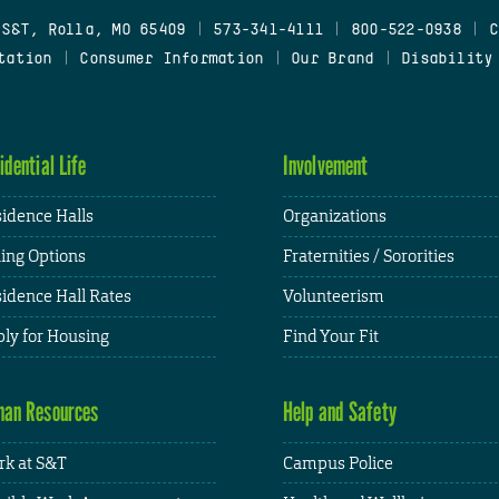
 S&T, Rolla, MO 65409
|
573-341-4111
|
800-522-0938
|
C
tation
|
Consumer Information
|
Our Brand
|
Disability
idential Life
Involvement
idence Halls
Organizations
ing Options
Fraternities / Sororities
idence Hall Rates
Volunteerism
ly for Housing
Find Your Fit
an Resources
Help and Safety
k at S&T
Campus Police