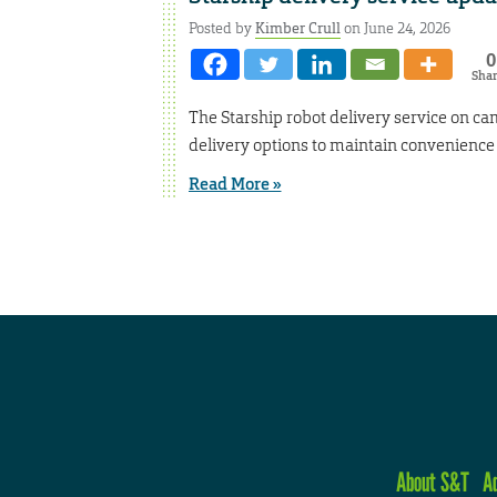
Posted by
Kimber Crull
on June 24, 2026
0
Sha
The Starship robot delivery service on ca
delivery options to maintain convenienc
Read More »
About S&T
A