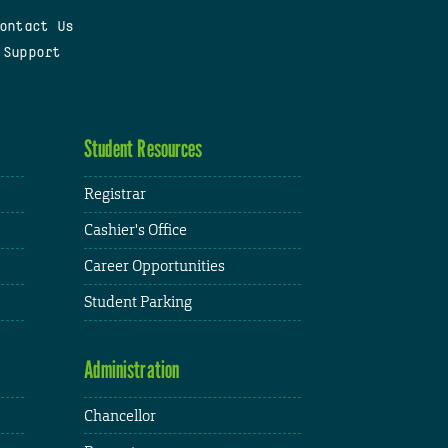
ontact Us
 Support
Student Resources
Registrar
Cashier's Office
Career Opportunities
Student Parking
Administration
Chancellor