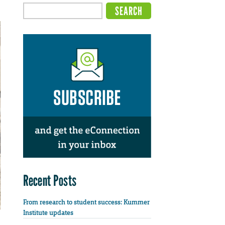
Recent Posts
From research to student success: Kummer
Institute updates