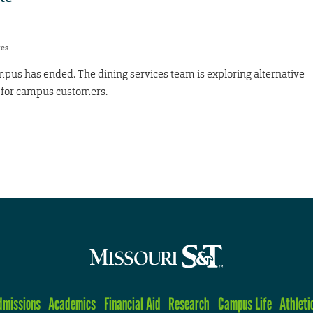
res
mpus has ended. The dining services team is exploring alternative
e for campus customers.
dmissions
Academics
Financial Aid
Research
Campus Life
Athleti