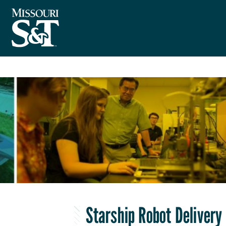
Starship Robot Delivery