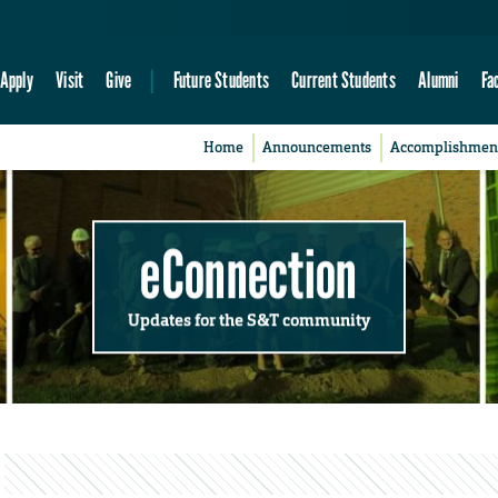
Apply
Visit
Give
Future Students
Current Students
Alumni
Fa
Home
Announcements
Accomplishmen
eConnection
Updates for the S&T community