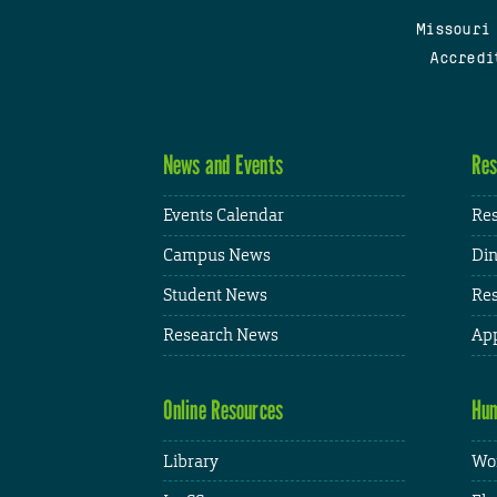
Missouri
Accredi
News and Events
Res
Events Calendar
Res
Campus News
Din
Student News
Res
Research News
App
Online Resources
Hum
Library
Wor