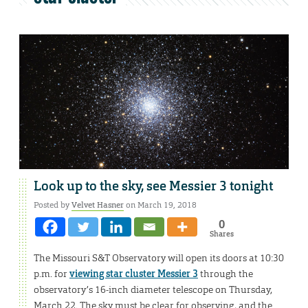
Look up to the sky, see Messier 3 tonight
Posted by
Velvet Hasner
on March 19, 2018
0
Shares
The Missouri S&T Observatory will open its doors at 10:30
p.m. for
viewing star cluster Messier 3
through the
observatory’s 16-inch diameter telescope on Thursday,
March 22. The sky must be clear for observing, and the