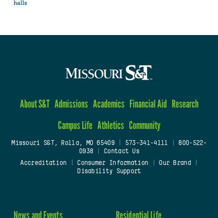
halls
About S&T
Admissions
Academics
Financial Aid
Research
Campus Life
Athletics
Community
Missouri S&T, Rolla, MO 65409
|
573-341-4111
|
800-522-
0938
|
Contact Us
Accreditation
|
Consumer Information
|
Our Brand
|
Disability Support
News and Events
Residential Life