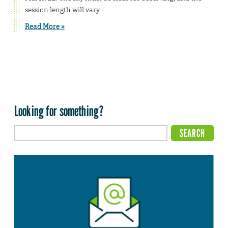
session length will vary.
Read More »
Looking for something?