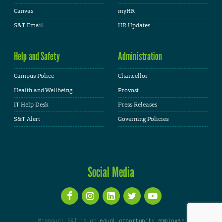
Canvas
myHR
S&T Email
HR Updates
Help and Safety
Administration
Campus Police
Chancellor
Health and Wellbeing
Provost
IT Help Desk
Press Releases
S&T Alert
Governing Policies
Social Media
Missouri S&T is an
equal opportunity employer