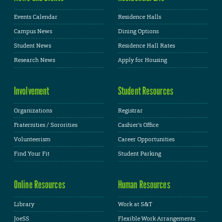
Events Calendar
Residence Halls
Campus News
Dining Options
Student News
Residence Hall Rates
Research News
Apply for Housing
Involvement
Student Resources
Organizations
Registrar
Fraternities / Sororities
Cashier's Office
Volunteerism
Career Opportunities
Find Your Fit
Student Parking
Online Resources
Human Resources
Library
Work at S&T
JoeSS
Flexible Work Arrangements