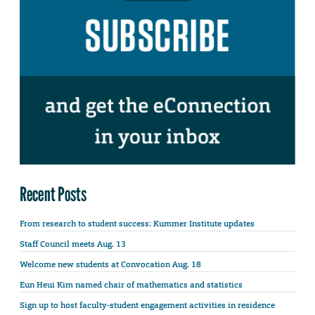
Recent Posts
From research to student success: Kummer Institute updates
Staff Council meets Aug. 13
Welcome new students at Convocation Aug. 18
Eun Heui Kim named chair of mathematics and statistics
Sign up to host faculty-student engagement activities in residence