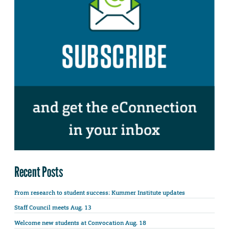
Recent Posts
From research to student success: Kummer Institute updates
Staff Council meets Aug. 13
Welcome new students at Convocation Aug. 18