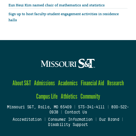
Eun Heui Kim named chair of mathematics and statistics
Sign up to host faculty-student engagement activities in residence
halls
About S&T
Admissions
Academics
Financial Aid
Research
Campus Life
Athletics
Community
Missouri S&T, Rolla, MO 65409
|
573-341-4111
|
800-522-
0938
|
Contact Us
Accreditation
|
Consumer Information
|
Our Brand
|
Disability Support