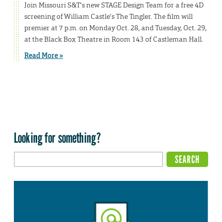
Join Missouri S&T’s new STAGE Design Team for a free 4D
screening of William Castle’s The Tingler. The film will
premier at 7 p.m. on Monday Oct. 28, and Tuesday, Oct. 29,
at the Black Box Theatre in Room 143 of Castleman Hall.
Read More »
Looking for something?