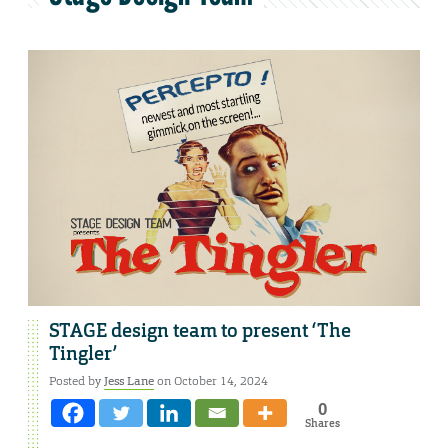
STAGE design team to present ‘The
Tingler’
Posted by
Jess Lane
on October 14, 2024
0
Shares