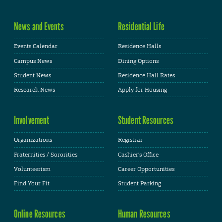
News and Events
Residential Life
Events Calendar
Residence Halls
Campus News
Dining Options
Student News
Residence Hall Rates
Research News
Apply for Housing
Involvement
Student Resources
Organizations
Registrar
Fraternities / Sororities
Cashier's Office
Volunteerism
Career Opportunities
Find Your Fit
Student Parking
Online Resources
Human Resources