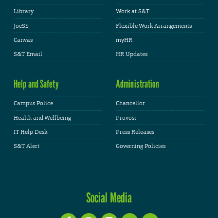
Library
Work at S&T
JoeSS
Flexible Work Arrangements
Canvas
myHR
S&T Email
HR Updates
Help and Safety
Administration
Campus Police
Chancellor
Health and Wellbeing
Provost
IT Help Desk
Press Releases
S&T Alert
Governing Policies
Social Media