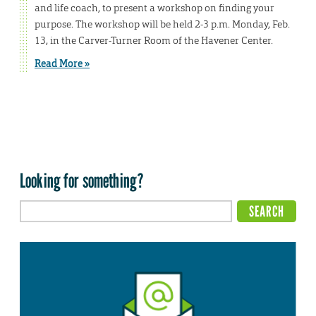
and life coach, to present a workshop on finding your
purpose. The workshop will be held 2-3 p.m. Monday, Feb.
13, in the Carver-Turner Room of the Havener Center.
Read More »
Looking for something?