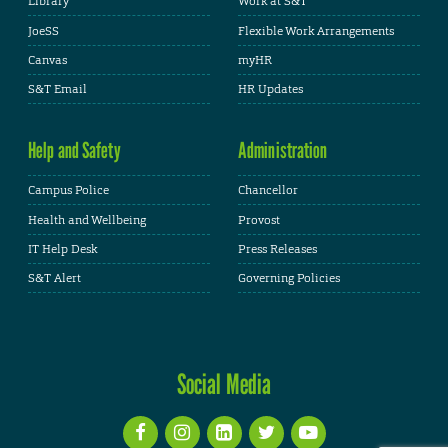
Library
Work at S&T
JoeSS
Flexible Work Arrangements
Canvas
myHR
S&T Email
HR Updates
Help and Safety
Administration
Campus Police
Chancellor
Health and Wellbeing
Provost
IT Help Desk
Press Releases
S&T Alert
Governing Policies
Social Media