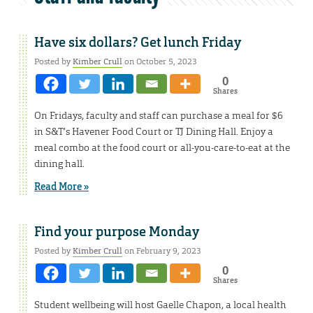
Have six dollars? Get lunch Friday
Posted by
Kimber Crull
on October 5, 2023
0
Shares
On Fridays, faculty and staff can purchase a meal for $6
in S&T’s Havener Food Court or TJ Dining Hall. Enjoy a
meal combo at the food court or all-you-care-to-eat at the
dining hall.
Read More »
Find your purpose Monday
Posted by
Kimber Crull
on February 9, 2023
0
Shares
Student wellbeing will host Gaelle Chapon, a local health