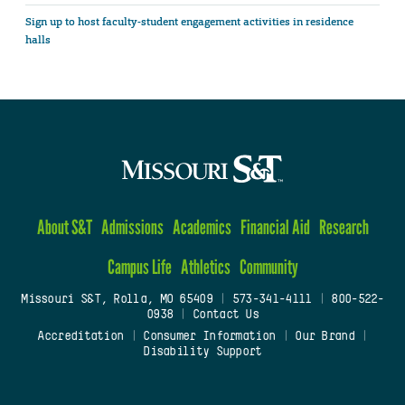
Sign up to host faculty-student engagement activities in residence
halls
About S&T
Admissions
Academics
Financial Aid
Research
Campus Life
Athletics
Community
Missouri S&T, Rolla, MO 65409
|
573-341-4111
|
800-522-
0938
|
Contact Us
Accreditation
|
Consumer Information
|
Our Brand
|
Disability Support