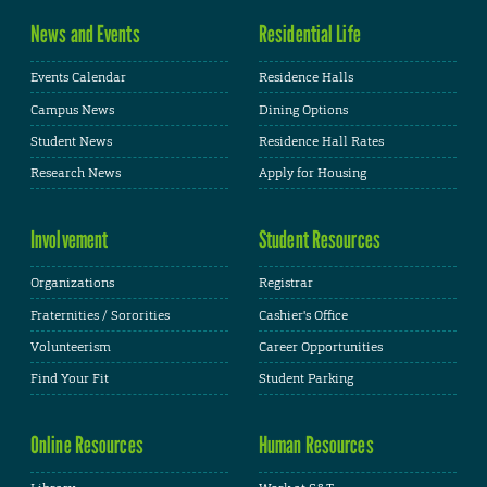
News and Events
Residential Life
Events Calendar
Residence Halls
Campus News
Dining Options
Student News
Residence Hall Rates
Research News
Apply for Housing
Involvement
Student Resources
Organizations
Registrar
Fraternities / Sororities
Cashier's Office
Volunteerism
Career Opportunities
Find Your Fit
Student Parking
Online Resources
Human Resources