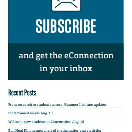
Recent Posts
From research to student success: Kummer Institute updates
Staff Council meets Aug. 13
Welcome new students at Convocation Aug. 18
Eun Heui Kim named chair of mathematics and statistics