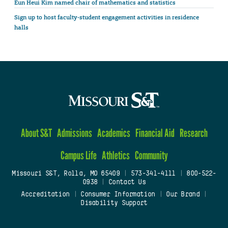
Eun Heui Kim named chair of mathematics and statistics
Sign up to host faculty-student engagement activities in residence
halls
About S&T
Admissions
Academics
Financial Aid
Research
Campus Life
Athletics
Community
Missouri S&T, Rolla, MO 65409
|
573-341-4111
|
800-522-
0938
|
Contact Us
Accreditation
|
Consumer Information
|
Our Brand
|
Disability Support