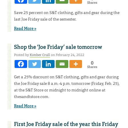
Shares
Save 25 percent on S&T clothing, gifts and gear during the
last Joe Friday sale of the semester.
Read More »
Shop the ‘Joe Friday’ sale tomorrow
Posted by
Kimber Crull
on February 24, 2022
0
Shares
Get a 25% discount on S&T clothing, gifts and gear during
the Joe Friday sale 8 a.m.-4 p.m. tomorrow (Friday, Feb. 25),
at the S&T Store or midnight to midnight online at
thesandtstore.com.
Read More »
First Joe Friday sale of the year this Friday