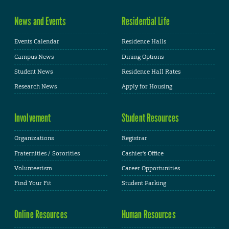
News and Events
Residential Life
Events Calendar
Residence Halls
Campus News
Dining Options
Student News
Residence Hall Rates
Research News
Apply for Housing
Involvement
Student Resources
Organizations
Registrar
Fraternities / Sororities
Cashier's Office
Volunteerism
Career Opportunities
Find Your Fit
Student Parking
Online Resources
Human Resources