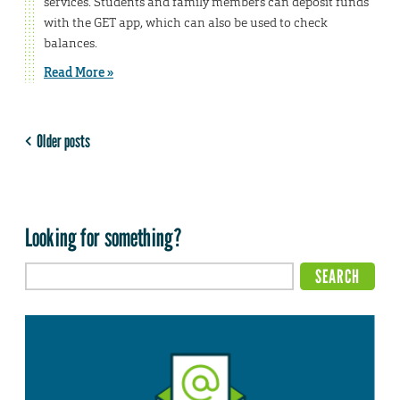
services. Students and family members can deposit funds
with the GET app, which can also be used to check
balances.
Read More »
Older posts
Looking for something?