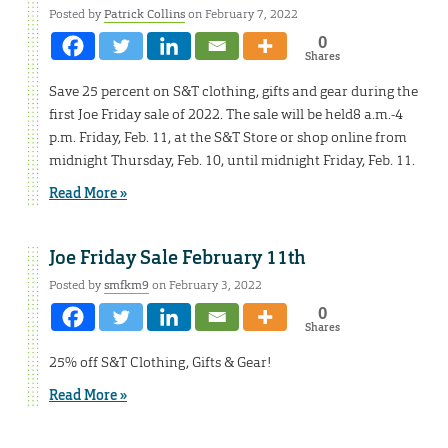
Posted by
Patrick Collins
on February 7, 2022
0
Shares
Save 25 percent on S&T clothing, gifts and gear during the
first Joe Friday sale of 2022. The sale will be held8 a.m.-4
p.m. Friday, Feb. 11, at the S&T Store or shop online from
midnight Thursday, Feb. 10, until midnight Friday, Feb. 11.
Read More »
Joe Friday Sale February 11th
Posted by
smfkm9
on February 3, 2022
0
Shares
25% off S&T Clothing, Gifts & Gear!
Read More »