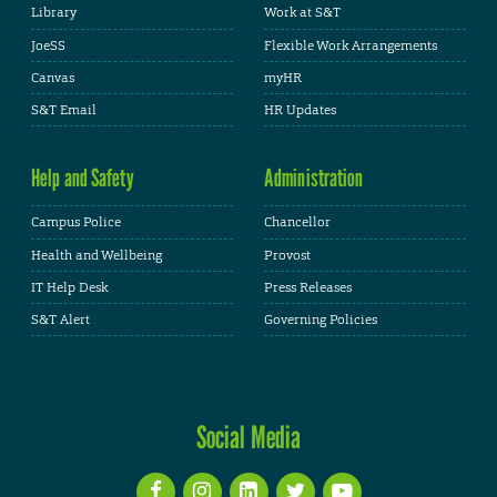
Library
Work at S&T
JoeSS
Flexible Work Arrangements
Canvas
myHR
S&T Email
HR Updates
Help and Safety
Administration
Campus Police
Chancellor
Health and Wellbeing
Provost
IT Help Desk
Press Releases
S&T Alert
Governing Policies
Social Media