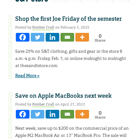
Shop the first Joe Friday of the semester
Posted by
Kimber Crull
on February 3, 2025
0
Shares
Save 25% on S&T clothing, gifts and gear in the store 8
a.m.-4 p.m. Friday, Feb. 7, or online midnight to midnight
at thesandtstore.com.
Read More »
Save on Apple MacBooks next week
Posted by
Kimber Crull
on April 27, 2023
0
Shares
Next week, save up to $200 on the commercial price of an
Apple M2 MacBook Air or 13″ MacBook Pro. The sale will