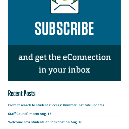
Recent Posts
From research to student success: Kummer Institute updates
Staff Council meets Aug. 13
Welcome new students at Convocation Aug. 18