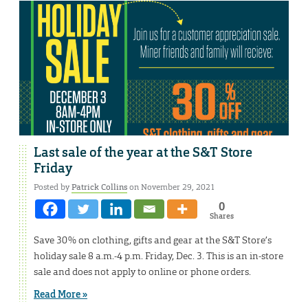
Last sale of the year at the S&T Store
Friday
Posted by
Patrick Collins
on November 29, 2021
0
Shares
Save 30% on clothing, gifts and gear at the S&T Store’s
holiday sale 8 a.m.-4 p.m. Friday, Dec. 3. This is an in-store
sale and does not apply to online or phone orders.
Read More »