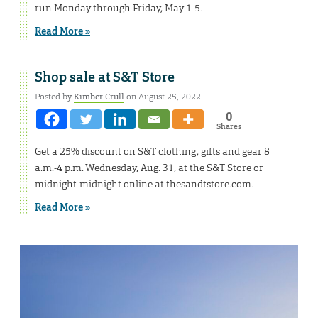
run Monday through Friday, May 1-5.
Read More »
Shop sale at S&T Store
Posted by
Kimber Crull
on August 25, 2022
0
Shares
Get a 25% discount on S&T clothing, gifts and gear 8
a.m.-4 p.m. Wednesday, Aug. 31, at the S&T Store or
midnight-midnight online at thesandtstore.com.
Read More »