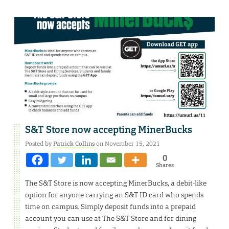
S&T Store now accepting MinerBucks
Posted by
Patrick Collins
on November 15, 2021
0
Shares
The S&T Store is now accepting MinerBucks, a debit-like
option for anyone carrying an S&T ID card who spends
time on campus. Simply deposit funds into a prepaid
account you can use at The S&T Store and for dining