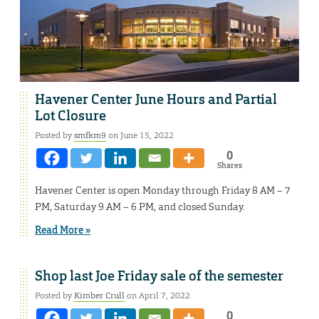
Havener Center June Hours and Partial
Lot Closure
Posted by
smfkm9
on June 15, 2022
0
Shares
Havener Center is open Monday through Friday 8 AM – 7
PM, Saturday 9 AM – 6 PM, and closed Sunday.
Read More »
Shop last Joe Friday sale of the semester
Posted by
Kimber Crull
on April 7, 2022
0