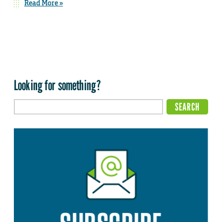
Read More »
Looking for something?