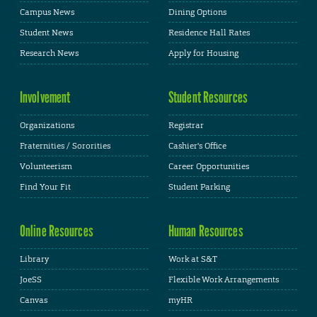
Campus News
Dining Options
Student News
Residence Hall Rates
Research News
Apply for Housing
Involvement
Student Resources
Organizations
Registrar
Fraternities / Sororities
Cashier's Office
Volunteerism
Career Opportunities
Find Your Fit
Student Parking
Online Resources
Human Resources
Library
Work at S&T
JoeSS
Flexible Work Arrangements
Canvas
myHR