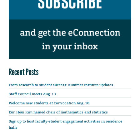
Recent Posts
From research to student success: Kummer Institute updates
Staff Council meets Aug. 13
Welcome new students at Convocation Aug. 18
Eun Heui Kim named chair of mathematics and statistics
Sign up to host faculty-student engagement activities in residence
halls