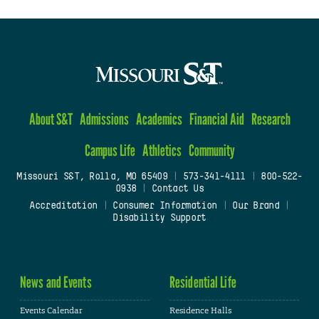
About S&T
Admissions
Academics
Financial Aid
Research
Campus Life
Athletics
Community
Missouri S&T, Rolla, MO 65409
|
573-341-4111
|
800-522-
0938
|
Contact Us
Accreditation
|
Consumer Information
|
Our Brand
|
Disability Support
News and Events
Residential Life
Events Calendar
Residence Halls