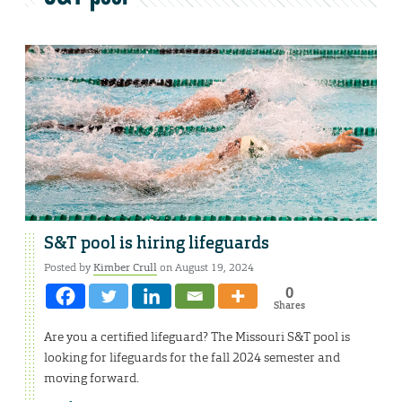
S&T pool is hiring lifeguards
Posted by
Kimber Crull
on August 19, 2024
0
Shares
Are you a certified lifeguard? The Missouri S&T pool is
looking for lifeguards for the fall 2024 semester and
moving forward.