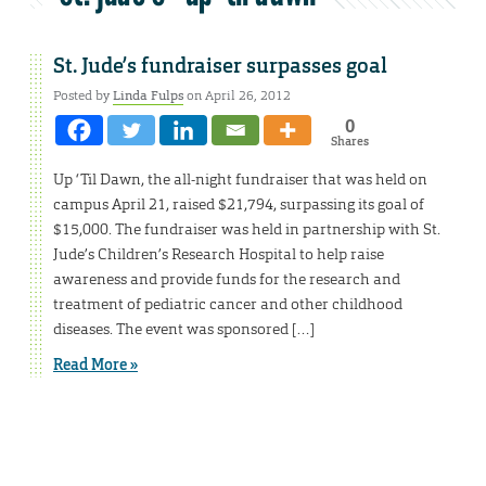
St. Jude’s fundraiser surpasses goal
Posted by
Linda Fulps
on April 26, 2012
0
Shares
Up ‘Til Dawn, the all-night fundraiser that was held on
campus April 21, raised $21,794, surpassing its goal of
$15,000. The fundraiser was held in partnership with St.
Jude’s Children’s Research Hospital to help raise
awareness and provide funds for the research and
treatment of pediatric cancer and other childhood
diseases. The event was sponsored […]
Read More »