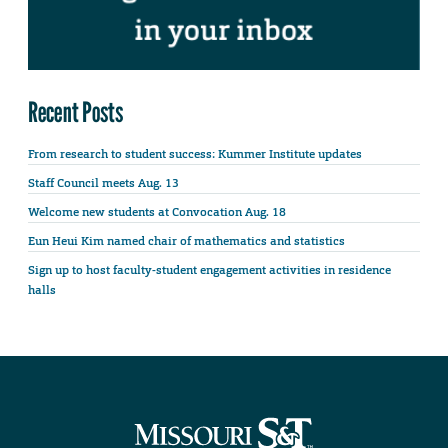
Recent Posts
From research to student success: Kummer Institute updates
Staff Council meets Aug. 13
Welcome new students at Convocation Aug. 18
Eun Heui Kim named chair of mathematics and statistics
Sign up to host faculty-student engagement activities in residence
halls