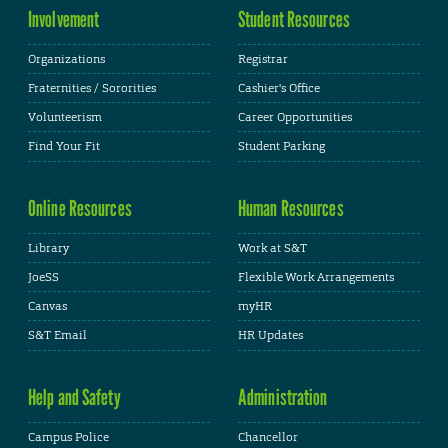
Involvement
Student Resources
Organizations
Registrar
Fraternities / Sororities
Cashier's Office
Volunteerism
Career Opportunities
Find Your Fit
Student Parking
Online Resources
Human Resources
Library
Work at S&T
JoeSS
Flexible Work Arrangements
Canvas
myHR
S&T Email
HR Updates
Help and Safety
Administration
Campus Police
Chancellor