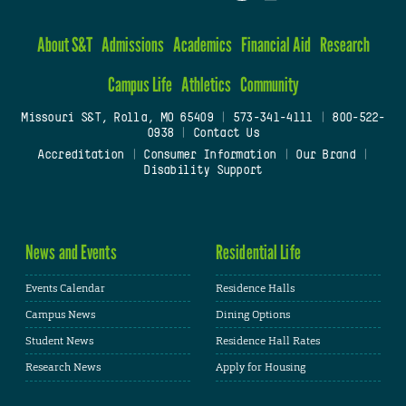
About S&T
Admissions
Academics
Financial Aid
Research
Campus Life
Athletics
Community
Missouri S&T, Rolla, MO 65409
|
573-341-4111
|
800-522-
0938
|
Contact Us
Accreditation
|
Consumer Information
|
Our Brand
|
Disability Support
News and Events
Residential Life
Events Calendar
Residence Halls
Campus News
Dining Options
Student News
Residence Hall Rates
Research News
Apply for Housing