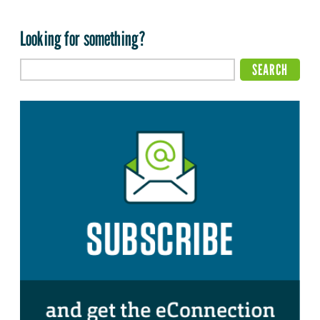
Looking for something?