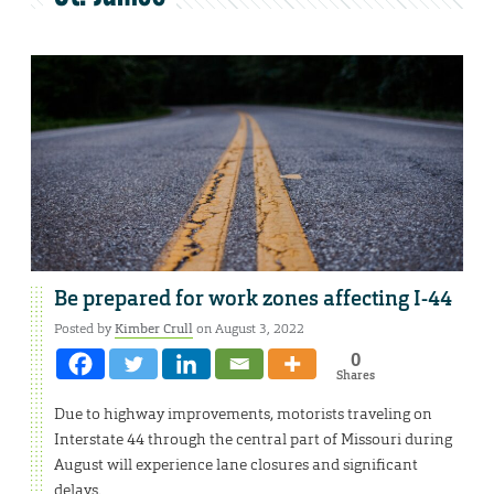
Be prepared for work zones affecting I-44
Posted by
Kimber Crull
on August 3, 2022
0
Shares
Due to highway improvements, motorists traveling on
Interstate 44 through the central part of Missouri during
August will experience lane closures and significant
delays.