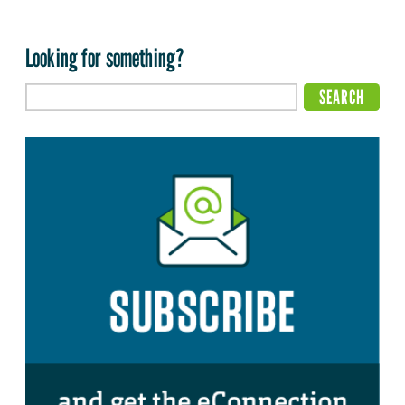
Looking for something?