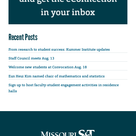
Recent Posts
From research to student success: Kummer Institute updates
Staff Council meets Aug. 13
Welcome new students at Convocation Aug. 18
Eun Heui Kim named chair of mathematics and statistics
Sign up to host faculty-student engagement activities in residence
halls