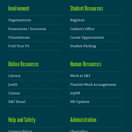
Involvement
Student Resources
Organizations
Registrar
Fraternities / Sororities
Cashier's Office
Volunteerism
Career Opportunities
Find Your Fit
Student Parking
Online Resources
Human Resources
Library
Work at S&T
JoeSS
Flexible Work Arrangements
Canvas
myHR
S&T Email
HR Updates
Help and Safety
Administration
Campus Police
Chancellor