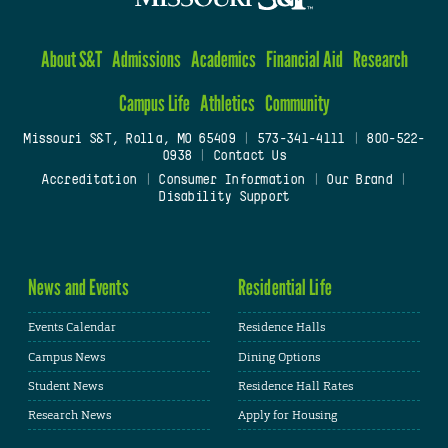
About S&T
Admissions
Academics
Financial Aid
Research
Campus Life
Athletics
Community
Missouri S&T, Rolla, MO 65409
|
573-341-4111
|
800-522-
0938
|
Contact Us
Accreditation
|
Consumer Information
|
Our Brand
|
Disability Support
News and Events
Residential Life
Events Calendar
Residence Halls
Campus News
Dining Options
Student News
Residence Hall Rates
Research News
Apply for Housing