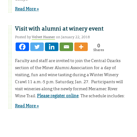
Read More »
Visit with alumni at winery event
Posted by
Velvet Hasner
on January 22, 2018
0
Shares
Faculty and staff are invited to join the Central Ozarks
section of the Miner Alumni Association for a day of
visiting, fun and wine tasting during a Winter Winery
Crawl 11 a.m.-5 p.m. Saturday, Jan. 27. Participants will
visit wineries along the newly formed Meramec River
Wine Trail.
Please register online
. The schedule includes:
Read More »