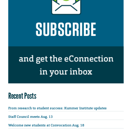
Recent Posts
From research to student success: Kummer Institute updates
Staff Council meets Aug. 13
Welcome new students at Convocation Aug. 18