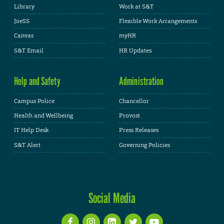
Library
Work at S&T
JoeSS
Flexible Work Arrangements
Canvas
myHR
S&T Email
HR Updates
Help and Safety
Administration
Campus Police
Chancellor
Health and Wellbeing
Provost
IT Help Desk
Press Releases
S&T Alert
Governing Policies
Social Media