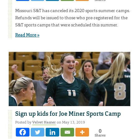
Missouri S&T has canceled its 2020 sports summer camps.
Refunds will be issued to those who pre-registered for the
S&T sports camps that were scheduled this summer.
Read More »
Sign up kids for Joe Miner Sports Camp
Posted by
Velvet Hasner
on May 13, 2019
0
Shares