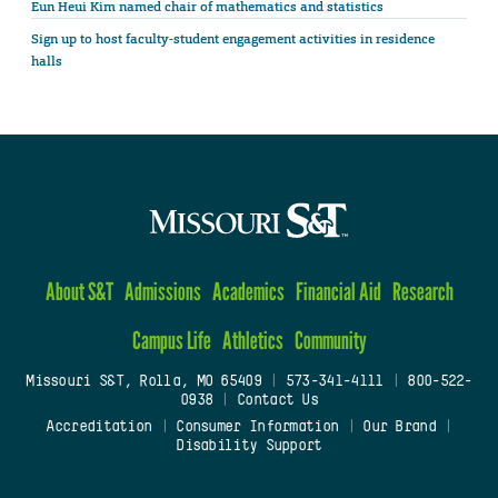
Eun Heui Kim named chair of mathematics and statistics
Sign up to host faculty-student engagement activities in residence
halls
About S&T
Admissions
Academics
Financial Aid
Research
Campus Life
Athletics
Community
Missouri S&T, Rolla, MO 65409
|
573-341-4111
|
800-522-
0938
|
Contact Us
Accreditation
|
Consumer Information
|
Our Brand
|
Disability Support