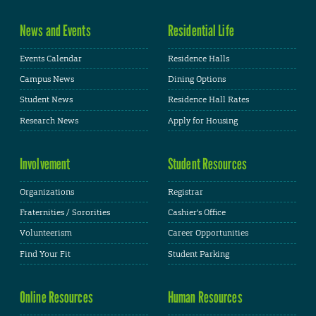
News and Events
Residential Life
Events Calendar
Residence Halls
Campus News
Dining Options
Student News
Residence Hall Rates
Research News
Apply for Housing
Involvement
Student Resources
Organizations
Registrar
Fraternities / Sororities
Cashier's Office
Volunteerism
Career Opportunities
Find Your Fit
Student Parking
Online Resources
Human Resources