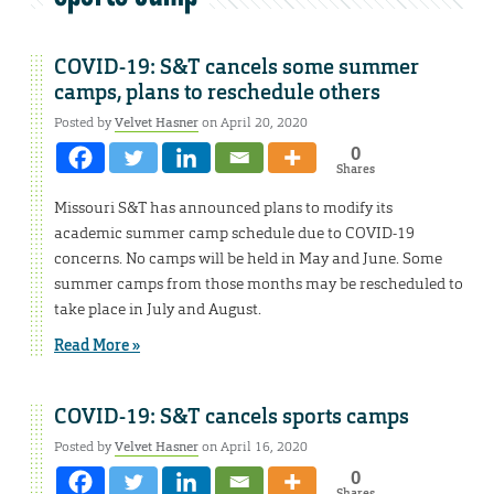
COVID-19: S&T cancels some summer
camps, plans to reschedule others
Posted by
Velvet Hasner
on April 20, 2020
0
Shares
Missouri S&T has announced plans to modify its
academic summer camp schedule due to COVID-19
concerns. No camps will be held in May and June. Some
summer camps from those months may be rescheduled to
take place in July and August.
Read More »
COVID-19: S&T cancels sports camps
Posted by
Velvet Hasner
on April 16, 2020
0
Shares