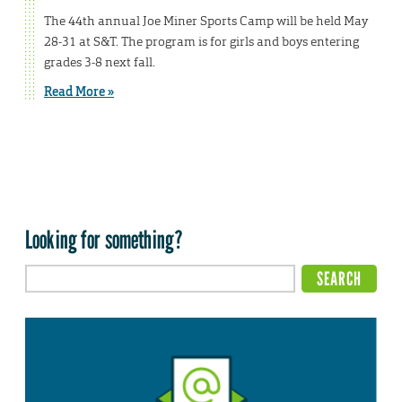
The 44th annual Joe Miner Sports Camp will be held May
28-31 at S&T. The program is for girls and boys entering
grades 3-8 next fall.
Read More »
Looking for something?