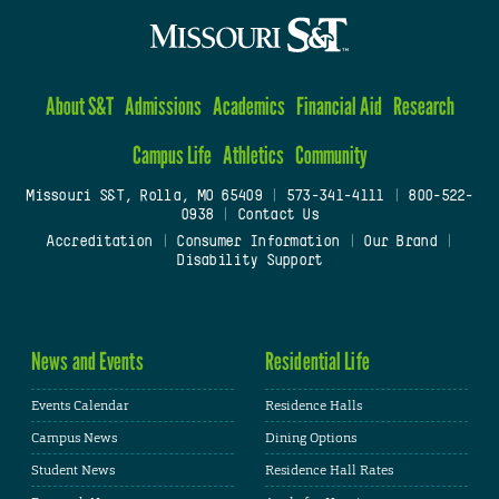
About S&T
Admissions
Academics
Financial Aid
Research
Campus Life
Athletics
Community
Missouri S&T, Rolla, MO 65409
|
573-341-4111
|
800-522-
0938
|
Contact Us
Accreditation
|
Consumer Information
|
Our Brand
|
Disability Support
News and Events
Residential Life
Events Calendar
Residence Halls
Campus News
Dining Options
Student News
Residence Hall Rates