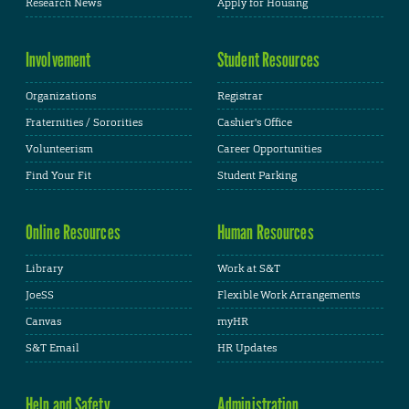
Research News
Apply for Housing
Involvement
Student Resources
Organizations
Registrar
Fraternities / Sororities
Cashier's Office
Volunteerism
Career Opportunities
Find Your Fit
Student Parking
Online Resources
Human Resources
Library
Work at S&T
JoeSS
Flexible Work Arrangements
Canvas
myHR
S&T Email
HR Updates
Help and Safety
Administration