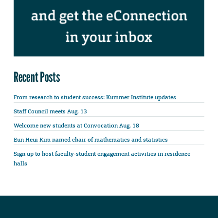
Recent Posts
From research to student success: Kummer Institute updates
Staff Council meets Aug. 13
Welcome new students at Convocation Aug. 18
Eun Heui Kim named chair of mathematics and statistics
Sign up to host faculty-student engagement activities in residence
halls