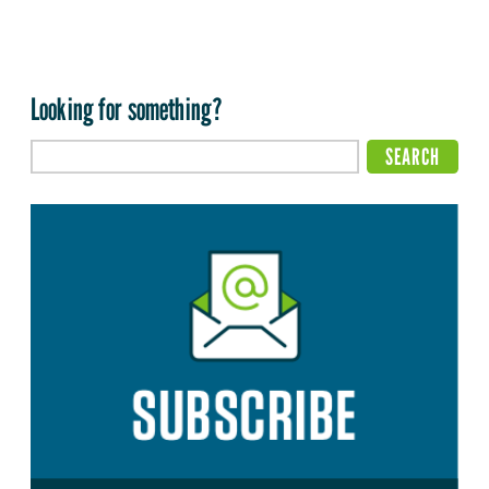
Looking for something?