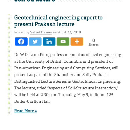
Geotechnical engineering expert to
present Prakash lecture
Posted by
Velvet Hasner
on April 22, 2019
0
Shares
Dr. W.D. Liam Finn, professor emeritus of civil engineering
at the University of British Columbia and president of
Pan-American Engineering and Computing Services, will
present as part of the Shamsher and Sally Prakash
Distinguished Lecture Series in Geotechnical Engineering.
The lecture, titled “Aspects of Soil-Structure Interaction,”
will be held at 2:30 p.m. Thursday, May 9, in Room 125
Butler-Carlton Hall.
Read More »