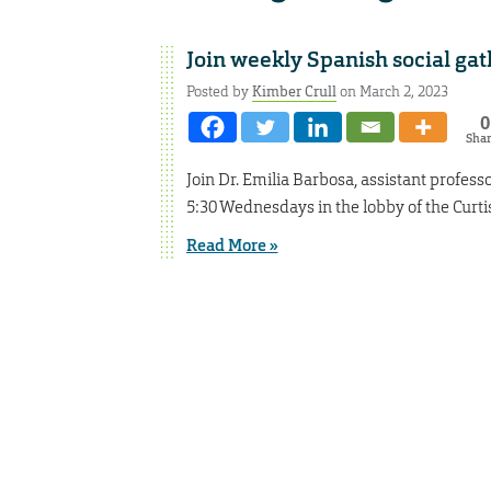
Join weekly Spanish social gat
Posted by
Kimber Crull
on March 2, 2023
0
Sha
Join Dr. Emilia Barbosa, assistant professor
5:30 Wednesdays in the lobby of the Curti
Read More »