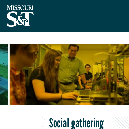
Social gathering