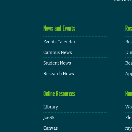
News and Events
Res
Events Calendar
Res
Campus News
Din
Student News
Res
Research News
App
Online Resources
Hum
Library
Wor
JoeSS
Fle
Canvas
my