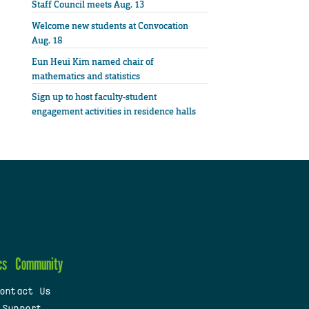
Staff Council meets Aug. 13
Welcome new students at Convocation
Aug. 18
Eun Heui Kim named chair of
mathematics and statistics
Sign up to host faculty-student
engagement activities in residence halls
cs
Community
ontact Us
 Support