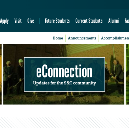
Apply
Visit
Give
Future Students
Current Students
Alumni
Fa
Home
Announcements
Accomplishmen
eConnection
Updates for the S&T community