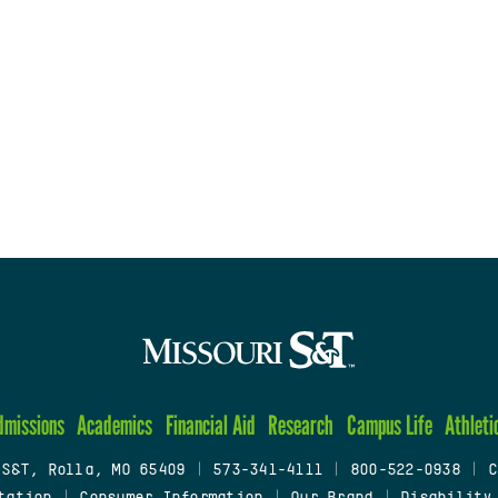
dmissions
Academics
Financial Aid
Research
Campus Life
Athleti
 S&T, Rolla, MO 65409
|
573-341-4111
|
800-522-0938
|
C
tation
|
Consumer Information
|
Our Brand
|
Disability