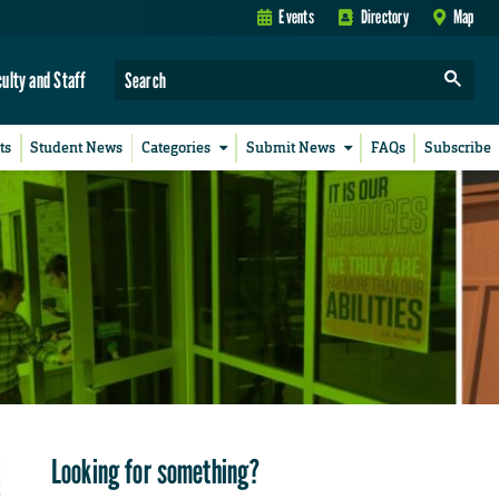
Events
Directory
Map
culty and Staff
ts
Student News
Categories
Submit News
FAQs
Subscribe
Looking for something?