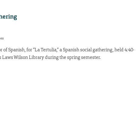
hering
res
 of Spanish, for “La Tertulia,” a Spanish social gathering, held 4:40-
s Laws Wilson Library during the spring semester.