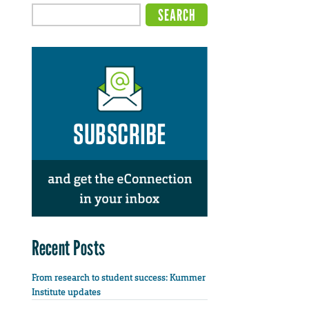
Recent Posts
From research to student success: Kummer
Institute updates