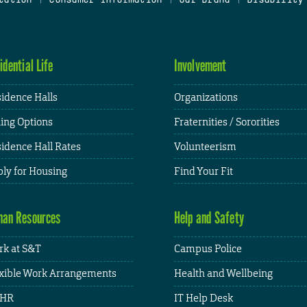
idential Life
Involvement
idence Halls
Organizations
ing Options
Fraternities / Sororities
idence Hall Rates
Volunteerism
ly for Housing
Find Your Fit
an Resources
Help and Safety
k at S&T
Campus Police
xible Work Arrangements
Health and Wellbeing
HR
IT Help Desk