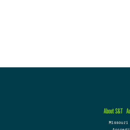
About S&T
A
Missouri
Accredi