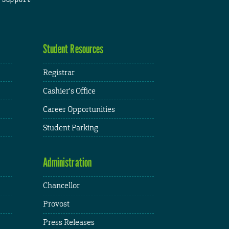
Student Resources
Registrar
Cashier's Office
Career Opportunities
Student Parking
Administration
Chancellor
Provost
Press Releases