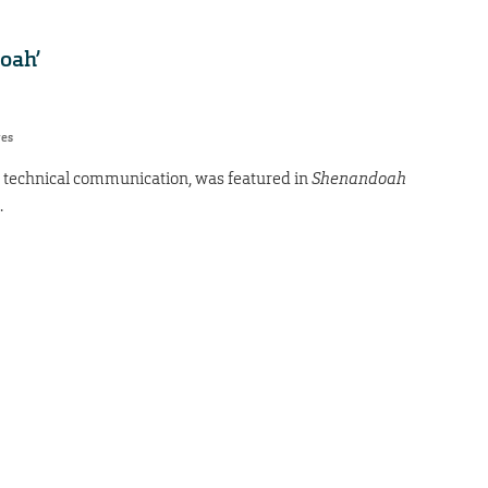
oah’
res
d technical communication, was featured in
Shenandoah
.