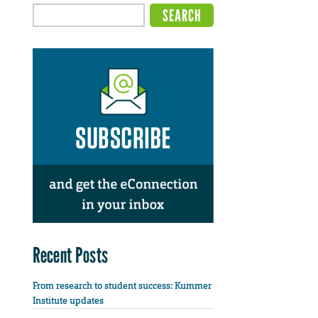
Recent Posts
From research to student success: Kummer
Institute updates