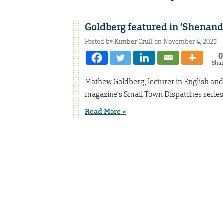
Goldberg featured in ‘Shenand
Posted by
Kimber Crull
on November 4, 2025
0
Sha
Mathew Goldberg, lecturer in English an
magazine’s Small Town Dispatches series
Read More »