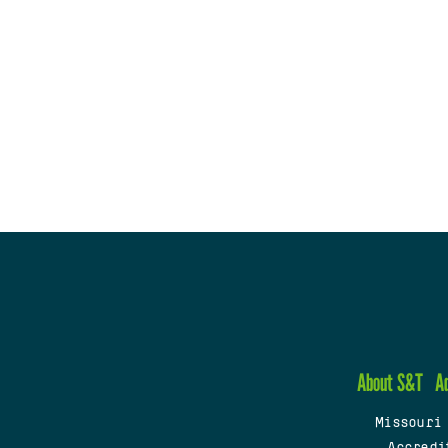
About S&T
A
Missouri
Accredi