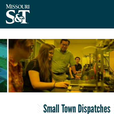
Small Town Dispatches