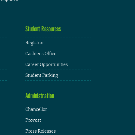
Student Resources
Registrar
Cashier's Office
Career Opportunities
Student Parking
Administration
Chancellor
Provost
Press Releases