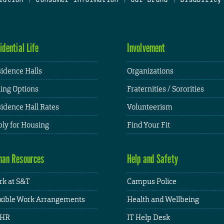
idential Life
Involvement
idence Halls
Organizations
ing Options
Fraternities / Sororities
idence Hall Rates
Volunteerism
ly for Housing
Find Your Fit
an Resources
Help and Safety
k at S&T
Campus Police
xible Work Arrangements
Health and Wellbeing
HR
IT Help Desk