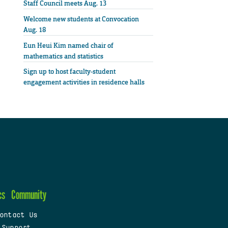
Staff Council meets Aug. 13
Welcome new students at Convocation
Aug. 18
Eun Heui Kim named chair of
mathematics and statistics
Sign up to host faculty-student
engagement activities in residence halls
cs
Community
ontact Us
 Support