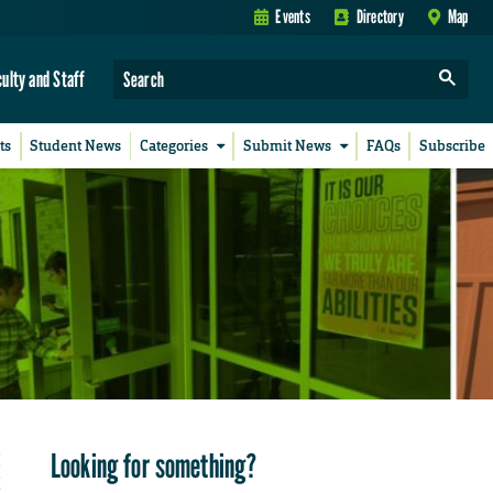
Events
Directory
Map
culty and Staff
ts
Student News
Categories
Submit News
FAQs
Subscribe
Looking for something?