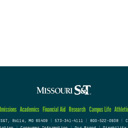
dmissions
Academics
Financial Aid
Research
Campus Life
Athleti
 S&T, Rolla, MO 65409
|
573-341-4111
|
800-522-0938
|
C
tation
|
Consumer Information
|
Our Brand
|
Disability