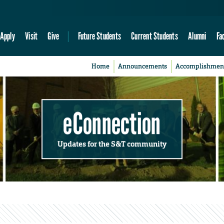
Apply
Visit
Give
Future Students
Current Students
Alumni
Fa
Home
Announcements
Accomplishmen
eConnection
Updates for the S&T community