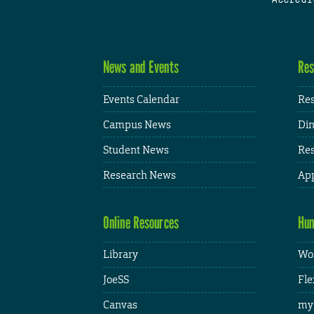
News and Events
Res
Events Calendar
Res
Campus News
Din
Student News
Res
Research News
App
Online Resources
Hum
Library
Wor
JoeSS
Fle
Canvas
my