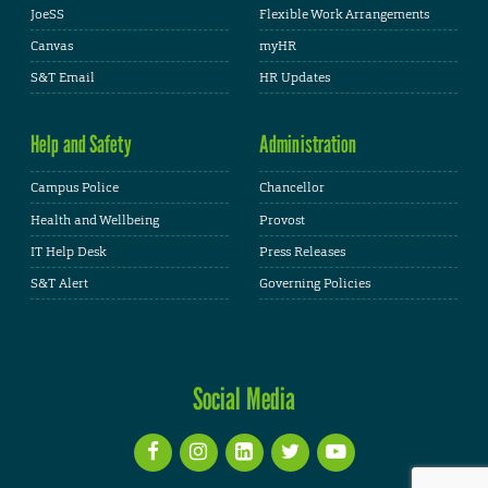
JoeSS
Flexible Work Arrangements
Canvas
myHR
S&T Email
HR Updates
Help and Safety
Administration
Campus Police
Chancellor
Health and Wellbeing
Provost
IT Help Desk
Press Releases
S&T Alert
Governing Policies
Social Media