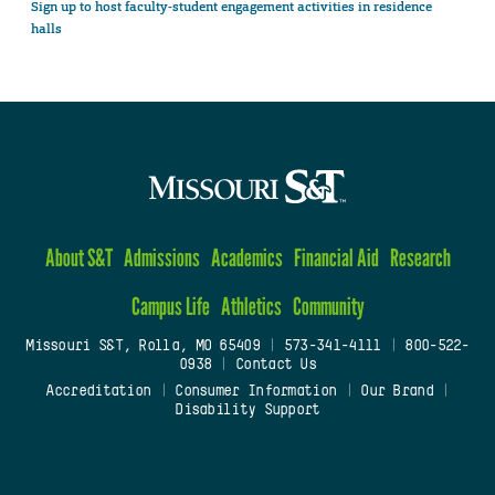
Sign up to host faculty-student engagement activities in residence
halls
About S&T
Admissions
Academics
Financial Aid
Research
Campus Life
Athletics
Community
Missouri S&T, Rolla, MO 65409
|
573-341-4111
|
800-522-
0938
|
Contact Us
Accreditation
|
Consumer Information
|
Our Brand
|
Disability Support