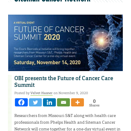
OBI presents the Future of Cancer Care
Summit
Posted by
Velvet Hasner
on November 9, 2020
0
Shares
Researchers from Missouri S&T along with health care
professionals from Phelps Health and Siteman Cancer
Network will come together for a one-day virtual event in