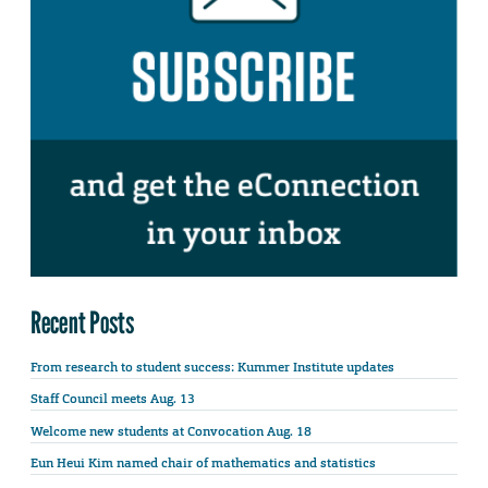
Recent Posts
From research to student success: Kummer Institute updates
Staff Council meets Aug. 13
Welcome new students at Convocation Aug. 18
Eun Heui Kim named chair of mathematics and statistics