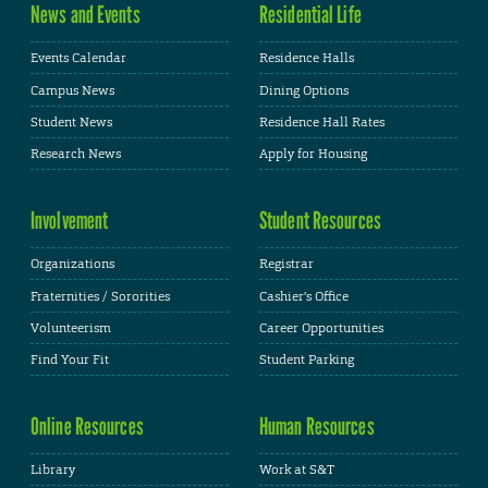
News and Events
Residential Life
Events Calendar
Residence Halls
Campus News
Dining Options
Student News
Residence Hall Rates
Research News
Apply for Housing
Involvement
Student Resources
Organizations
Registrar
Fraternities / Sororities
Cashier's Office
Volunteerism
Career Opportunities
Find Your Fit
Student Parking
Online Resources
Human Resources
Library
Work at S&T