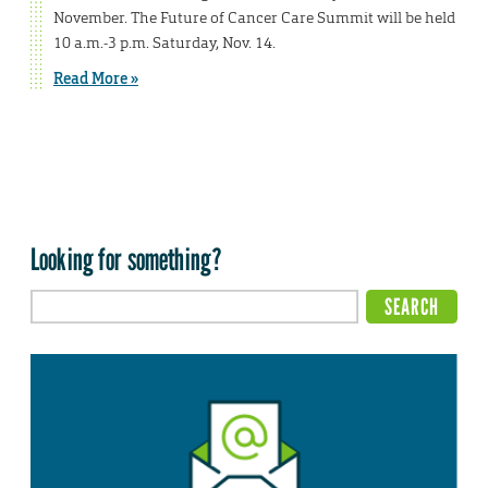
November. The Future of Cancer Care Summit will be held
10 a.m.-3 p.m. Saturday, Nov. 14.
Read More »
Looking for something?