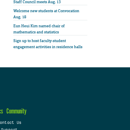
Staff Council meets Aug. 13
Welcome new students at Convocation
Aug. 18
Eun Heui Kim named chair of
mathematics and statistics
Sign up to host faculty-student
engagement activities in residence halls
cs
Community
ontact Us
 Support