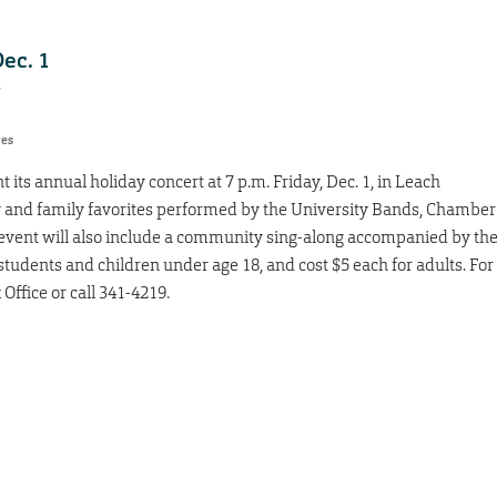
ec. 1
7
res
its annual holiday concert at 7 p.m. Friday, Dec. 1, in Leach
y and family favorites performed by the University Bands, Chamber
vent will also include a community sing-along accompanied by th
students and children under age 18, and cost $5 each for adults. For
 Office or call 341-4219.