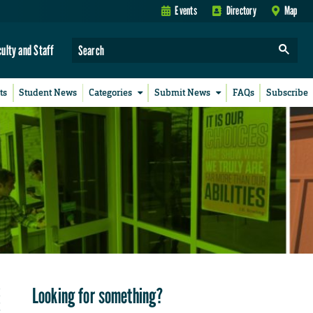
Events
Directory
Map
culty and Staff
ts
Student News
Categories
Submit News
FAQs
Subscribe
Looking for something?