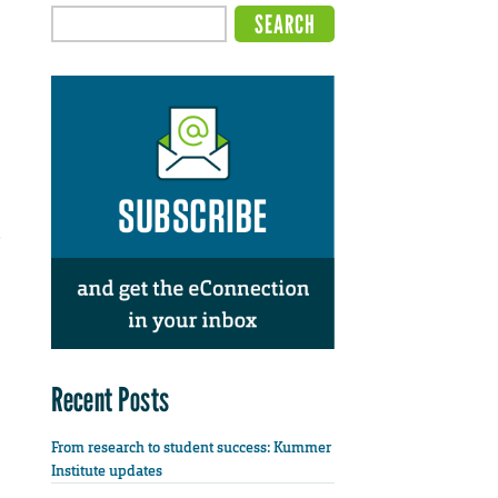
e
Recent Posts
From research to student success: Kummer
Institute updates