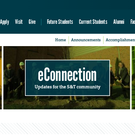
Apply
Visit
Give
Future Students
Current Students
Alumni
Fa
Home
Announcements
Accomplishmen
eConnection
Updates for the S&T community