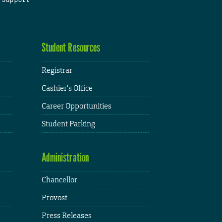
Student Resources
Registrar
Cashier's Office
Career Opportunities
Student Parking
Administration
Chancellor
Provost
Press Releases