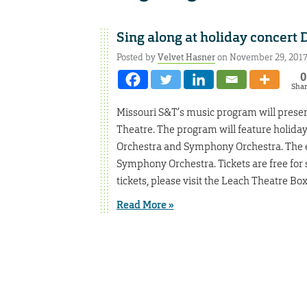
Sing along at holiday concert D
Posted by
Velvet Hasner
on November 29, 201
0
Sha
Missouri S&T’s music program will present 
Theatre. The program will feature holida
Orchestra and Symphony Orchestra. The e
Symphony Orchestra. Tickets are free for 
tickets, please visit the Leach Theatre Box
Read More »