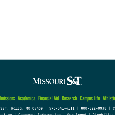
dmissions
Academics
Financial Aid
Research
Campus Life
Athleti
 S&T, Rolla, MO 65409
|
573-341-4111
|
800-522-0938
|
C
tation
|
Consumer Information
|
Our Brand
|
Disability