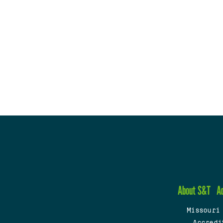
About S&T
A
Missouri
Accredi