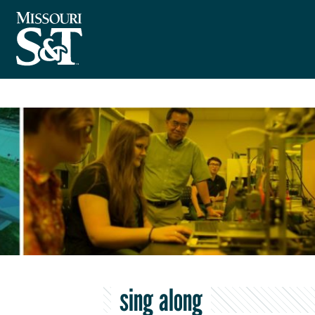
sing along