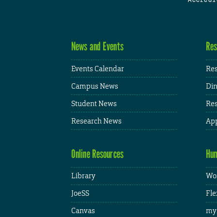
News and Events
Res
Events Calendar
Res
Campus News
Din
Student News
Res
Research News
App
Online Resources
Hum
Library
Wor
JoeSS
Fle
Canvas
my