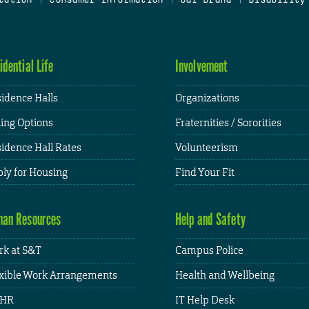
idential Life
Involvement
idence Halls
Organizations
ing Options
Fraternities / Sororities
idence Hall Rates
Volunteerism
ly for Housing
Find Your Fit
an Resources
Help and Safety
k at S&T
Campus Police
xible Work Arrangements
Health and Wellbeing
HR
IT Help Desk