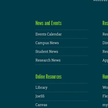
News and Events
Res
Events Calendar
Res
Campus News
Din
Student News
Res
Research News
App
Online Resources
Hum
Library
Wor
JoeSS
Fle
Canvas
my