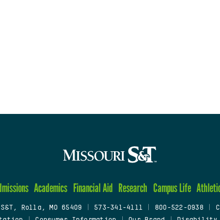
dmissions
Academics
Financial Aid
Research
Campus Life
Athleti
 S&T, Rolla, MO 65409
|
573-341-4111
|
800-522-0938
|
C
tation
|
Consumer Information
|
Our Brand
|
Disability