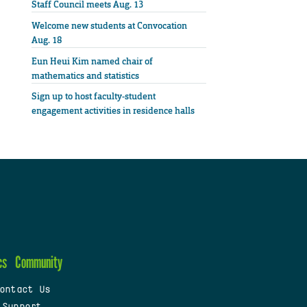
Staff Council meets Aug. 13
Welcome new students at Convocation
Aug. 18
Eun Heui Kim named chair of
mathematics and statistics
Sign up to host faculty-student
engagement activities in residence halls
cs
Community
ontact Us
 Support