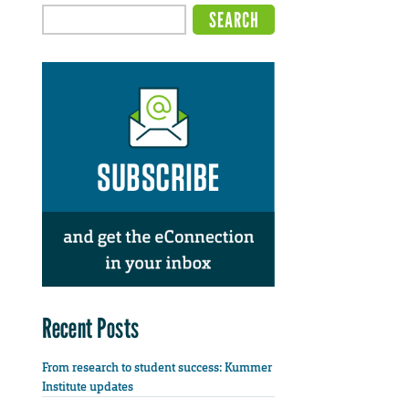
Recent Posts
From research to student success: Kummer
Institute updates