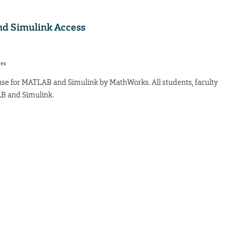
d Simulink Access
res
icense for MATLAB and Simulink by MathWorks. All students, faculty
AB and Simulink.