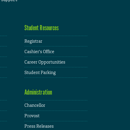
Student Resources
Registrar
Cashier's Office
Career Opportunities
Student Parking
Administration
Chancellor
Provost
Press Releases