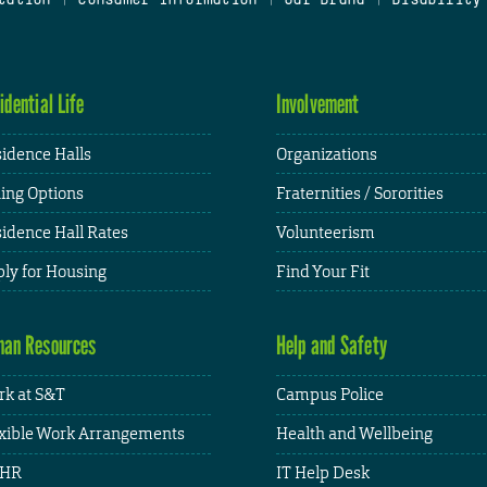
idential Life
Involvement
idence Halls
Organizations
ing Options
Fraternities / Sororities
idence Hall Rates
Volunteerism
ly for Housing
Find Your Fit
an Resources
Help and Safety
k at S&T
Campus Police
xible Work Arrangements
Health and Wellbeing
HR
IT Help Desk