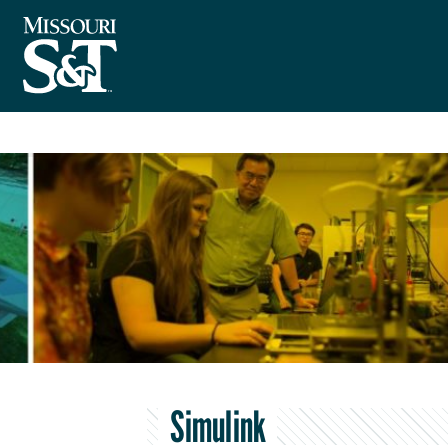
Simulink