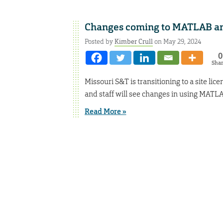
Changes coming to MATLAB an
Posted by
Kimber Crull
on May 29, 2024
0
Sha
Missouri S&T is transitioning to a site l
and staff will see changes in using MATL
Read More »