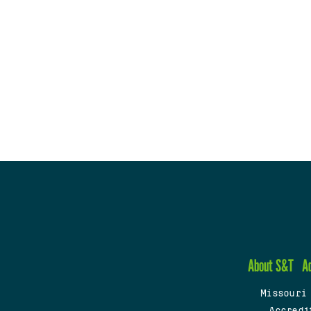
About S&T
A
Missouri
Accredi