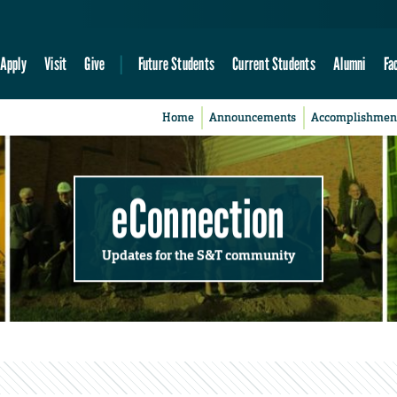
Apply
Visit
Give
Future Students
Current Students
Alumni
Fa
Home
Announcements
Accomplishmen
eConnection
Updates for the S&T community