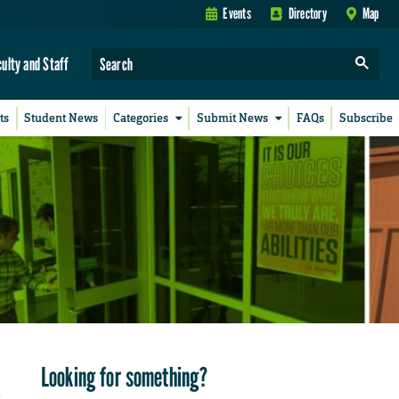
Events
Directory
Map
culty and Staff
ts
Student News
Categories
Submit News
FAQs
Subscribe
Looking for something?