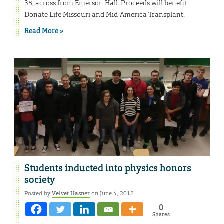
35, across from Emerson Hall. Proceeds will benefit
Donate Life Missouri and Mid-America Transplant.
Read More »
Students inducted into physics honors
society
Posted by
Velvet Hasner
on June 4, 2018
0
Shares