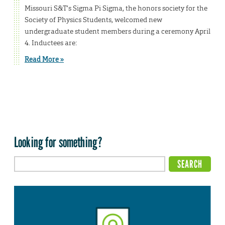
Missouri S&T’s Sigma Pi Sigma, the honors society for the
Society of Physics Students, welcomed new
undergraduate student members during a ceremony April
4. Inductees are:
Read More »
Looking for something?