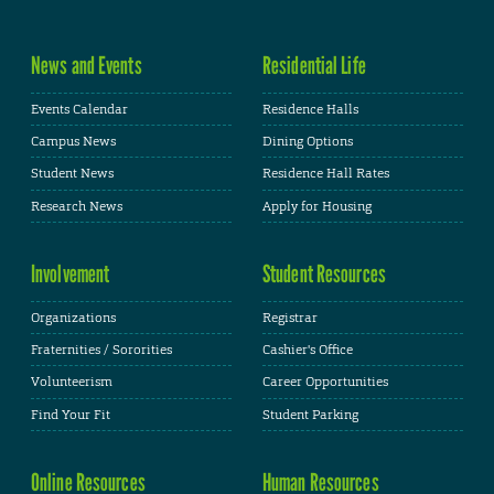
News and Events
Residential Life
Events Calendar
Residence Halls
Campus News
Dining Options
Student News
Residence Hall Rates
Research News
Apply for Housing
Involvement
Student Resources
Organizations
Registrar
Fraternities / Sororities
Cashier's Office
Volunteerism
Career Opportunities
Find Your Fit
Student Parking
Online Resources
Human Resources