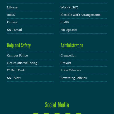
Library
Work at S&T
JoeSS
Flexible Work Arrangements
Canvas
myHR
S&T Email
HR Updates
Help and Safety
Administration
Campus Police
Chancellor
Health and Wellbeing
Provost
IT Help Desk
Press Releases
S&T Alert
Governing Policies
Social Media