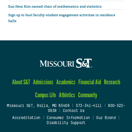
Eun Heui Kim named chair of mathematics and statistics
Sign up to host faculty-student engagement activities in residence
halls
About S&T
Admissions
Academics
Financial Aid
Research
Campus Life
Athletics
Community
Missouri S&T, Rolla, MO 65409
|
573-341-4111
|
800-522-
0938
|
Contact Us
Accreditation
|
Consumer Information
|
Our Brand
|
Disability Support