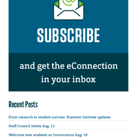
Recent Posts
From research to student success: Kummer Institute updates
Staff Council meets Aug. 13
Welcome new students at Convocation Aug. 18