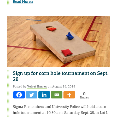
Read More »
Sign up for corn hole tournament on Sept.
28
Posted by
Velvet Hasner
on August 14, 2019
0
Shares
Sigma Pi members and University Police will hold a corn
hole tournament at 10:30 a.m. Saturday, Sept. 28, in Lot L-