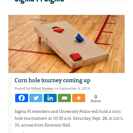
Corn hole tourney coming up
Posted by
Velvet Hasner
on September 9, 2019
0
Shares
Sigma Pi members and University Police will hold a corn
hole tournament at 10:30 a.m. Saturday, Sept. 28, in Lot L-
35, across from Emerson Hall.