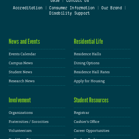
0938
|
Contact Us
Accreditation
|
Consumer Information
|
Our Brand
|
Disability Support
News and Events
Residential Life
Events Calendar
Residence Halls
Campus News
Dining Options
Student News
Residence Hall Rates
Research News
Apply for Housing
Involvement
Student Resources
Organizations
Registrar
Fraternities / Sororities
Cashier's Office
Volunteerism
Career Opportunities