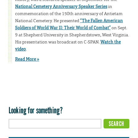
National Cemetery Anniversary Speaker Series
in
commemoration of the 150th anniversary of Antietam
National Cemetery. He presented
“The Fallen American
Soldiers of World War II: Their World of Combat”
on Sept.
9 at Shepherd University in Shepherdstown, West Virginia.
His presentation was broadcast on C-SPAN.
Watch the
video
.
Read More »
Looking for something?