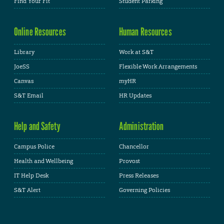
Find Your Fit
Student Parking
Online Resources
Human Resources
Library
Work at S&T
JoeSS
Flexible Work Arrangements
Canvas
myHR
S&T Email
HR Updates
Help and Safety
Administration
Campus Police
Chancellor
Health and Wellbeing
Provost
IT Help Desk
Press Releases
S&T Alert
Governing Policies