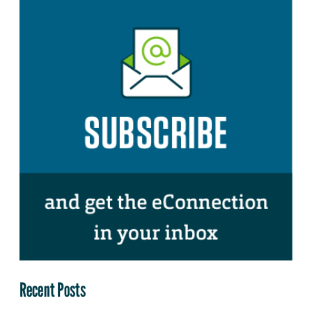
Recent Posts