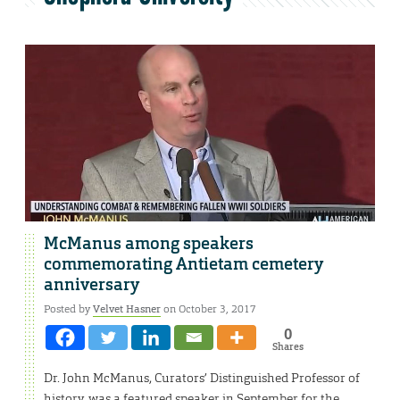
McManus among speakers
commemorating Antietam cemetery
anniversary
Posted by
Velvet Hasner
on October 3, 2017
0
Shares
Dr. John McManus, Curators’ Distinguished Professor of
history, was a featured speaker in September for the