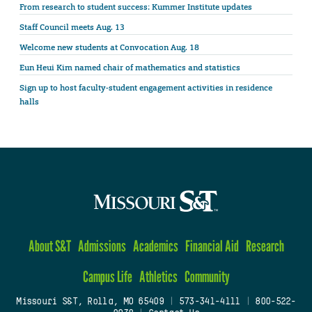
From research to student success: Kummer Institute updates
Staff Council meets Aug. 13
Welcome new students at Convocation Aug. 18
Eun Heui Kim named chair of mathematics and statistics
Sign up to host faculty-student engagement activities in residence
halls
About S&T
Admissions
Academics
Financial Aid
Research
Campus Life
Athletics
Community
Missouri S&T, Rolla, MO 65409
|
573-341-4111
|
800-522-