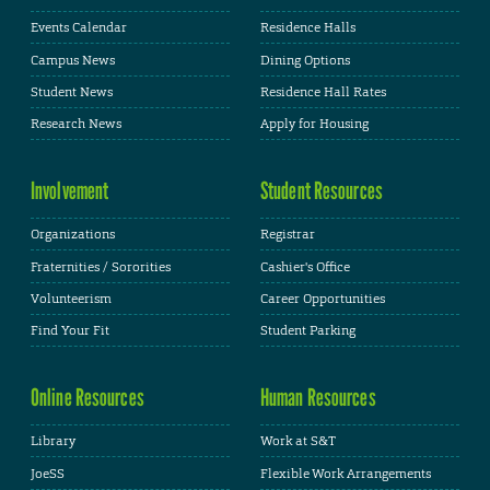
Events Calendar
Residence Halls
Campus News
Dining Options
Student News
Residence Hall Rates
Research News
Apply for Housing
Involvement
Student Resources
Organizations
Registrar
Fraternities / Sororities
Cashier's Office
Volunteerism
Career Opportunities
Find Your Fit
Student Parking
Online Resources
Human Resources
Library
Work at S&T
JoeSS
Flexible Work Arrangements