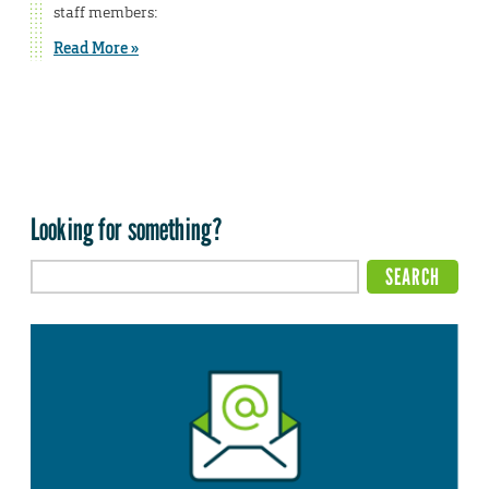
staff members:
Read More »
Looking for something?