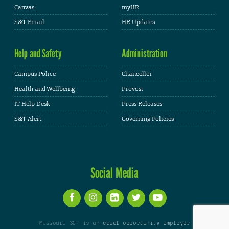
Canvas
myHR
S&T Email
HR Updates
Help and Safety
Administration
Campus Police
Chancellor
Health and Wellbeing
Provost
IT Help Desk
Press Releases
S&T Alert
Governing Policies
Social Media
Missouri S&T is an
equal opportunity employer