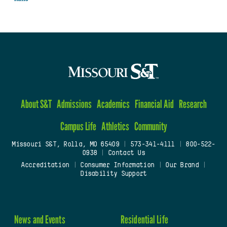
About S&T
Admissions
Academics
Financial Aid
Research
Campus Life
Athletics
Community
Missouri S&T, Rolla, MO 65409
|
573-341-4111
|
800-522-
0938
|
Contact Us
Accreditation
|
Consumer Information
|
Our Brand
|
Disability Support
News and Events
Residential Life