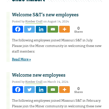
Welcome S&T’s new employees
Posted by
Kimber Crull
on August 14, 2024
0
Shares
The following employees joined Missouri S&T in July.
Please join the Miner community in welcoming these new
staff members:
Read More »
Welcome new employees
Posted by
Kimber Crull
on March 14, 2024
0
Shares
The following employees joined Missouri S&T in February.
Please join the Miner community in welcoming these new