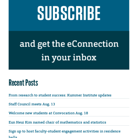
Recent Posts
From research to student success: Kummer Institute updates
Staff Council meets Aug. 13
Welcome new students at Convocation Aug. 18
Eun Heui Kim named chair of mathematics and statistics
Sign up to host faculty-student engagement activities in residence
halls