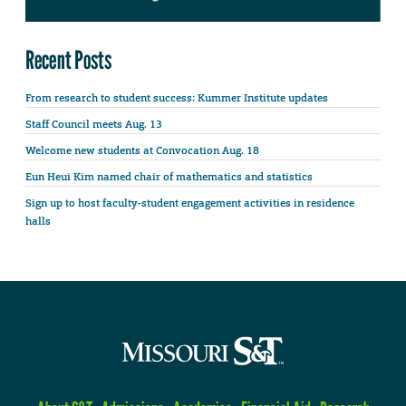
Recent Posts
From research to student success: Kummer Institute updates
Staff Council meets Aug. 13
Welcome new students at Convocation Aug. 18
Eun Heui Kim named chair of mathematics and statistics
Sign up to host faculty-student engagement activities in residence
halls