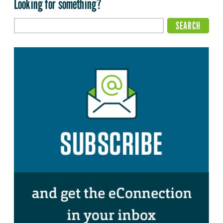
Looking for something?