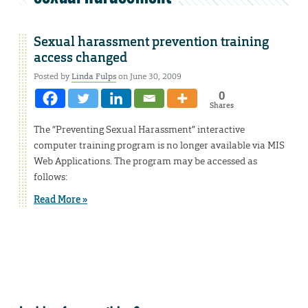
Sexual harassment prevention training
access changed
Posted by
Linda Fulps
on June 30, 2009
0
Shares
The “Preventing Sexual Harassment” interactive
computer training program is no longer available via MIS
Web Applications. The program may be accessed as
follows:
Read More »