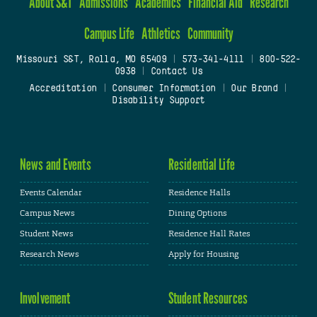
About S&T
Admissions
Academics
Financial Aid
Research
Campus Life
Athletics
Community
Missouri S&T, Rolla, MO 65409
|
573-341-4111
|
800-522-
0938
|
Contact Us
Accreditation
|
Consumer Information
|
Our Brand
|
Disability Support
News and Events
Residential Life
Events Calendar
Residence Halls
Campus News
Dining Options
Student News
Residence Hall Rates
Research News
Apply for Housing
Involvement
Student Resources