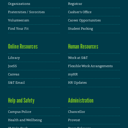
Organizations
Registrar
Fraternities / Sororities
Cashier's Office
Volunteerism
Career Opportunities
Find Your Fit
Student Parking
Online Resources
Human Resources
Library
Work at S&T
JoeSS
Flexible Work Arrangements
Canvas
myHR
S&T Email
HR Updates
Help and Safety
Administration
Campus Police
Chancellor
Health and Wellbeing
Provost