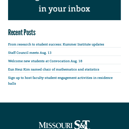
Recent Posts
From research to student success: Kummer Institute updates
Staff Council meets Aug. 13
Welcome new students at Convocation Aug. 18
Eun Heui Kim named chair of mathematics and statistics
Sign up to host faculty-student engagement activities in residence
halls