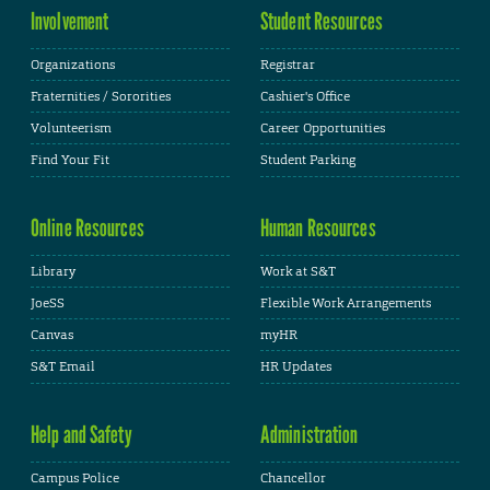
Involvement
Student Resources
Organizations
Registrar
Fraternities / Sororities
Cashier's Office
Volunteerism
Career Opportunities
Find Your Fit
Student Parking
Online Resources
Human Resources
Library
Work at S&T
JoeSS
Flexible Work Arrangements
Canvas
myHR
S&T Email
HR Updates
Help and Safety
Administration
Campus Police
Chancellor