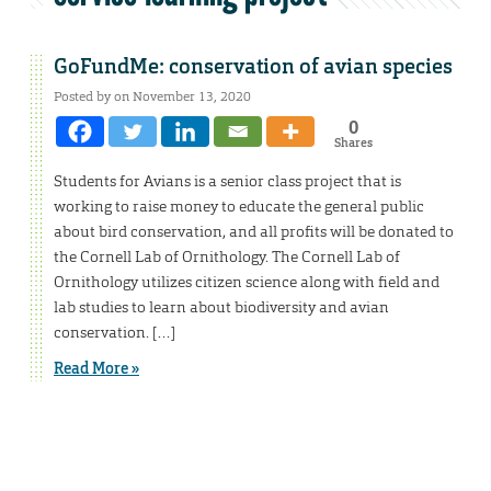
GoFundMe: conservation of avian species
Posted by on November 13, 2020
0
Shares
Students for Avians is a senior class project that is
working to raise money to educate the general public
about bird conservation, and all profits will be donated to
the Cornell Lab of Ornithology. The Cornell Lab of
Ornithology utilizes citizen science along with field and
lab studies to learn about biodiversity and avian
conservation. […]
Read More »