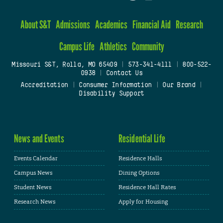
About S&T
Admissions
Academics
Financial Aid
Research
Campus Life
Athletics
Community
Missouri S&T, Rolla, MO 65409
|
573-341-4111
|
800-522-
0938
|
Contact Us
Accreditation
|
Consumer Information
|
Our Brand
|
Disability Support
News and Events
Residential Life
Events Calendar
Residence Halls
Campus News
Dining Options
Student News
Residence Hall Rates
Research News
Apply for Housing