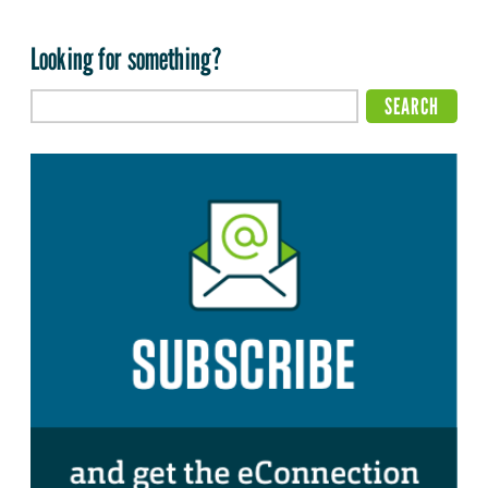
Looking for something?