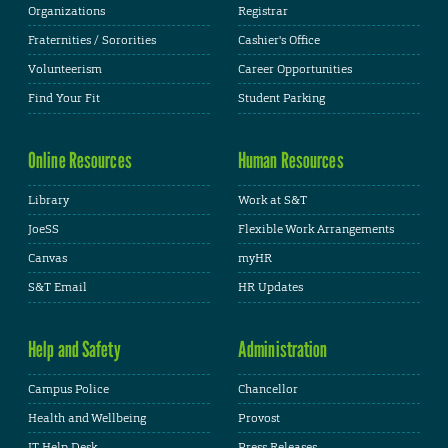
Organizations
Registrar
Fraternities / Sororities
Cashier's Office
Volunteerism
Career Opportunities
Find Your Fit
Student Parking
Online Resources
Human Resources
Library
Work at S&T
JoeSS
Flexible Work Arrangements
Canvas
myHR
S&T Email
HR Updates
Help and Safety
Administration
Campus Police
Chancellor
Health and Wellbeing
Provost
IT Help Desk
Press Releases