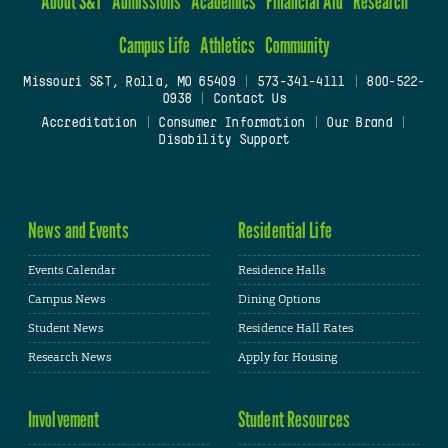
About S&T
Admissions
Academics
Financial Aid
Research
Campus Life
Athletics
Community
Missouri S&T, Rolla, MO 65409
|
573-341-4111
|
800-522-
0938
|
Contact Us
Accreditation
|
Consumer Information
|
Our Brand
|
Disability Support
News and Events
Residential Life
Events Calendar
Residence Halls
Campus News
Dining Options
Student News
Residence Hall Rates
Research News
Apply for Housing
Involvement
Student Resources