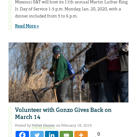
Missouri S&T will host its 11th annual Martin Luther King
Jr. Day of Service 1-5 p.m. Monday, Jan. 20, 2020, with a
dinner included from 5 to 6 p.m.
Read More »
Volunteer with Gonzo Gives Back on
March 14
Posted by
Velvet Hasner
on February 18, 2019
0