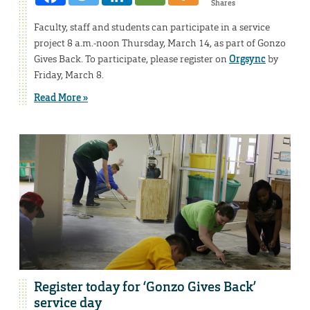
Shares
Faculty, staff and students can participate in a service
project 8 a.m.-noon Thursday, March 14, as part of Gonzo
Gives Back. To participate, please register on
Orgsync
by
Friday, March 8.
Read More »
Register today for ‘Gonzo Gives Back’
service day