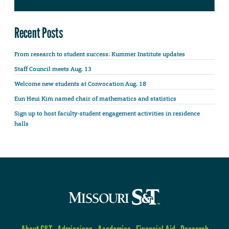
Recent Posts
From research to student success: Kummer Institute updates
Staff Council meets Aug. 13
Welcome new students at Convocation Aug. 18
Eun Heui Kim named chair of mathematics and statistics
Sign up to host faculty-student engagement activities in residence
halls