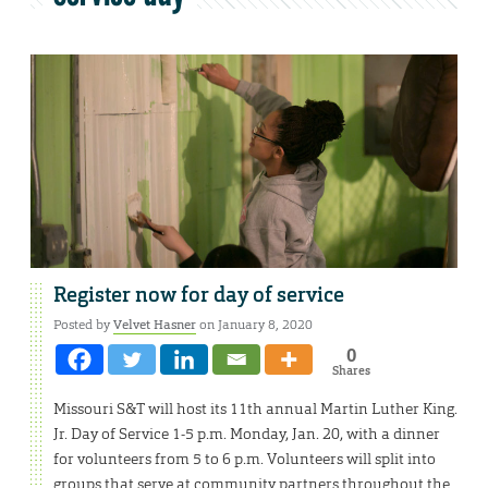
Register now for day of service
Posted by
Velvet Hasner
on January 8, 2020
0
Shares
Missouri S&T will host its 11th annual Martin Luther King.
Jr. Day of Service 1-5 p.m. Monday, Jan. 20, with a dinner
for volunteers from 5 to 6 p.m. Volunteers will split into
groups that serve at community partners throughout the