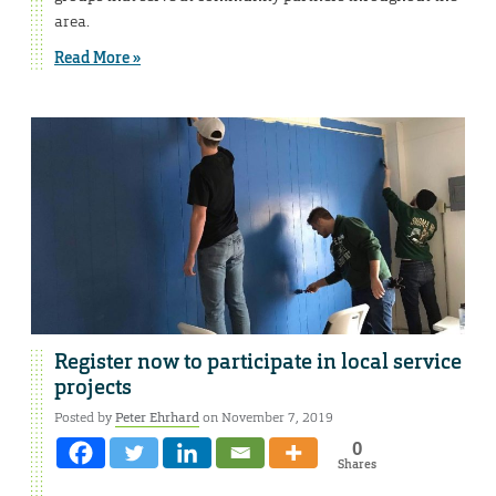
area.
Read More »
Register now to participate in local service
projects
Posted by
Peter Ehrhard
on November 7, 2019
0
Shares