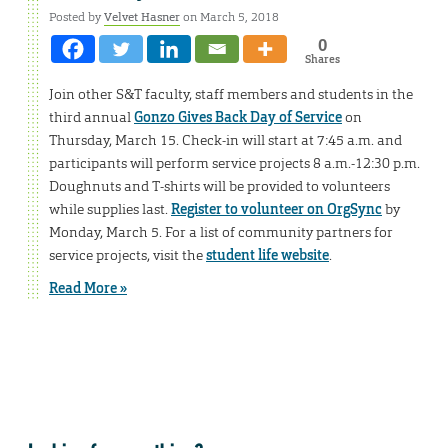
Posted by
Velvet Hasner
on March 5, 2018
0
Shares
Join other S&T faculty, staff members and students in the
third annual
Gonzo Gives Back Day of Service
on
Thursday, March 15. Check-in will start at 7:45 a.m. and
participants will perform service projects 8 a.m.-12:30 p.m.
Doughnuts and T-shirts will be provided to volunteers
while supplies last.
Register to volunteer on OrgSync
by
Monday, March 5. For a list of community partners for
service projects, visit the
student life website
.
Read More »