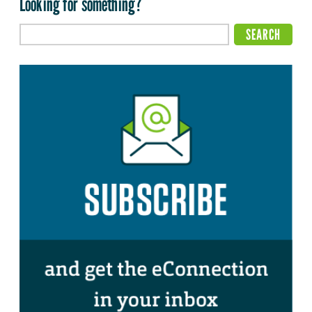
Looking for something?