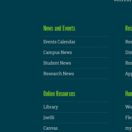
News and Events
Res
Events Calendar
Res
Campus News
Din
Student News
Res
Research News
App
Online Resources
Hum
Library
Wor
JoeSS
Fle
Canvas
my