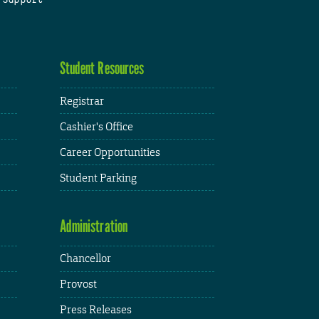
Student Resources
Registrar
Cashier's Office
Career Opportunities
Student Parking
Administration
Chancellor
Provost
Press Releases