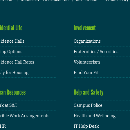
idential Life
Involvement
idence Halls
Organizations
ing Options
Fraternities / Sororities
idence Hall Rates
Volunteerism
ly for Housing
Find Your Fit
an Resources
Help and Safety
k at S&T
Campus Police
xible Work Arrangements
Health and Wellbeing
HR
IT Help Desk