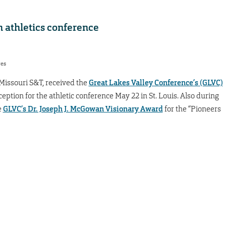
 athletics conference
res
 Missouri S&T, received the
Great Lakes Valley Conference’s (GLVC)
ception for the athletic conference May 22 in St. Louis. Also during
e
GLVC’s Dr. Joseph J. McGowan Visionary Award
for the “Pioneers