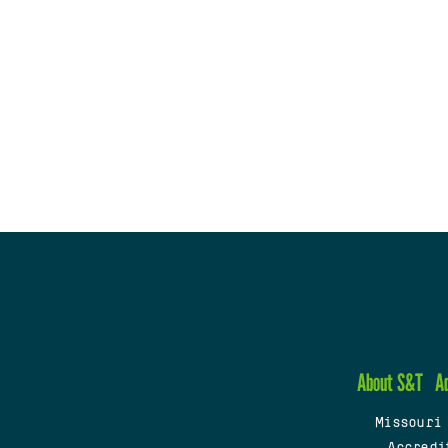
About S&T
A
Missouri
Accredi