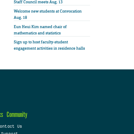
Staff Council meets Aug. 13
Welcome new students at Convocation
Aug. 18
Eun Heui Kim named chair of
mathematics and statistics
Sign up to host faculty-student
engagement activities in residence halls
cs
Community
ontact Us
 Support