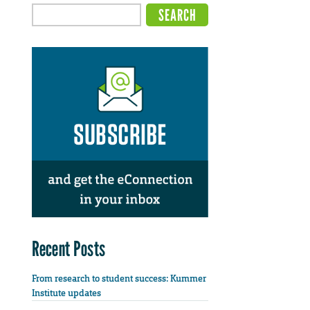
Recent Posts
From research to student success: Kummer
Institute updates