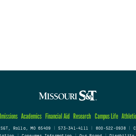
dmissions
Academics
Financial Aid
Research
Campus Life
Athleti
 S&T, Rolla, MO 65409
|
573-341-4111
|
800-522-0938
|
C
tation
|
Consumer Information
|
Our Brand
|
Disability