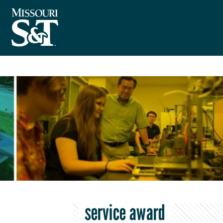
service award