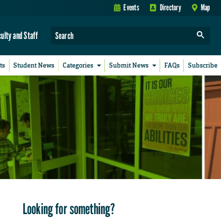
Events
Directory
Map
culty and Staff
ts
Student News
Categories
Submit News
FAQs
Subscribe
Looking for something?