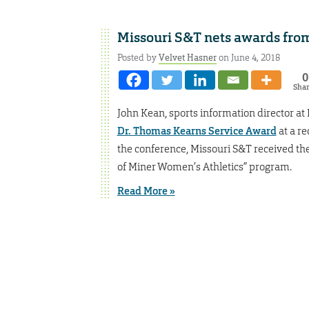
Missouri S&T nets awards from
Posted by
Velvet Hasner
on June 4, 2018
0
Sha
John Kean, sports information director at
Dr. Thomas Kearns Service Award
at a re
the conference, Missouri S&T received th
of Miner Women’s Athletics” program.
Read More »