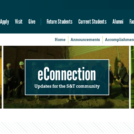
Apply
Visit
Give
Future Students
Current Students
Alumni
Fa
Home
Announcements
Accomplishmen
eConnection
Updates for the S&T community