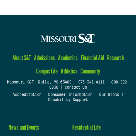
About S&T
Admissions
Academics
Financial Aid
Research
Campus Life
Athletics
Community
Missouri S&T, Rolla, MO 65409
|
573-341-4111
|
800-522-
0938
|
Contact Us
Accreditation
|
Consumer Information
|
Our Brand
|
Disability Support
News and Events
Residential Life