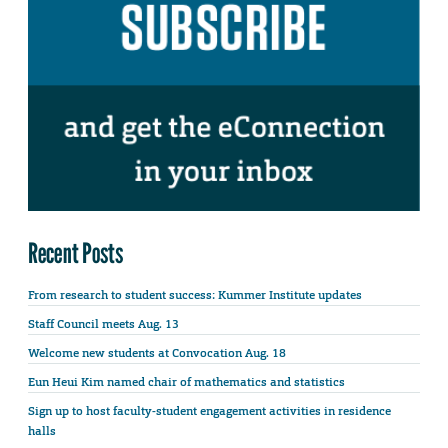
Recent Posts
From research to student success: Kummer Institute updates
Staff Council meets Aug. 13
Welcome new students at Convocation Aug. 18
Eun Heui Kim named chair of mathematics and statistics
Sign up to host faculty-student engagement activities in residence
halls