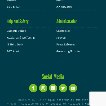
S&T Email
HR Updates
Help and Safety
Administration
Campus Police
Chancellor
Health and Wellbeing
Provost
IT Help Desk
Press Releases
S&T Alert
Governing Policies
Social Media
Missouri S&T is an
equal opportunity employer
© 2026 -
Curators of the University of Missouri
|
WordPress