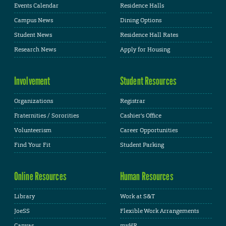
Events Calendar
Residence Halls
Campus News
Dining Options
Student News
Residence Hall Rates
Research News
Apply for Housing
Involvement
Student Resources
Organizations
Registrar
Fraternities / Sororities
Cashier's Office
Volunteerism
Career Opportunities
Find Your Fit
Student Parking
Online Resources
Human Resources
Library
Work at S&T
JoeSS
Flexible Work Arrangements
Canvas
myHR