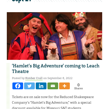
‘Hamlet’s Big Adventure’ coming to Leach
Theatre
Posted by
Kimber Crull
on September 8, 2022
0
Shares
Tickets are on sale now for the Reduced Shakespeare
Company’s “Hamlet’s Big Adventure,” with a special
discount available for Missouri S&T students.