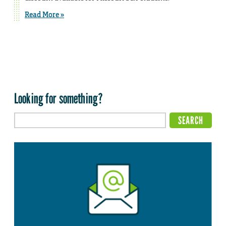
Read More »
Looking for something?