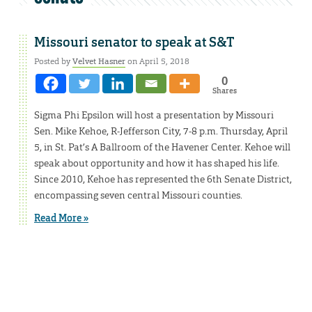
Missouri senator to speak at S&T
Posted by
Velvet Hasner
on April 5, 2018
0
Shares
Sigma Phi Epsilon will host a presentation by Missouri
Sen. Mike Kehoe, R-Jefferson City, 7-8 p.m. Thursday, April
5, in St. Pat’s A Ballroom of the Havener Center. Kehoe will
speak about opportunity and how it has shaped his life.
Since 2010, Kehoe has represented the 6th Senate District,
encompassing seven central Missouri counties.
Read More »