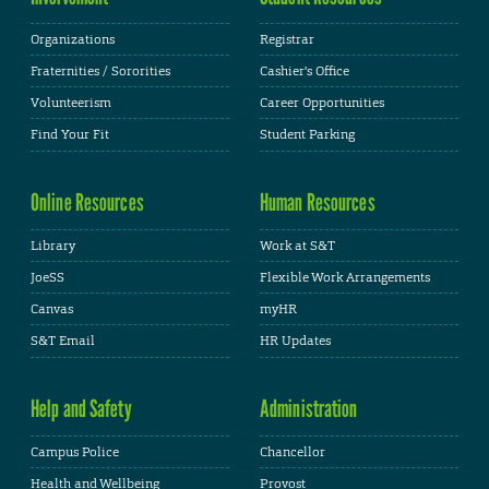
Organizations
Registrar
Fraternities / Sororities
Cashier's Office
Volunteerism
Career Opportunities
Find Your Fit
Student Parking
Online Resources
Human Resources
Library
Work at S&T
JoeSS
Flexible Work Arrangements
Canvas
myHR
S&T Email
HR Updates
Help and Safety
Administration
Campus Police
Chancellor
Health and Wellbeing
Provost