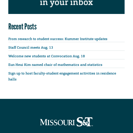
Recent Posts
From research to student success: Kummer Institute updates
Staff Council meets Aug. 13
Welcome new students at Convocation Aug. 18
Eun Heui Kim named chair of mathematics and statistics
Sign up to host faculty-student engagement activities in residence
halls