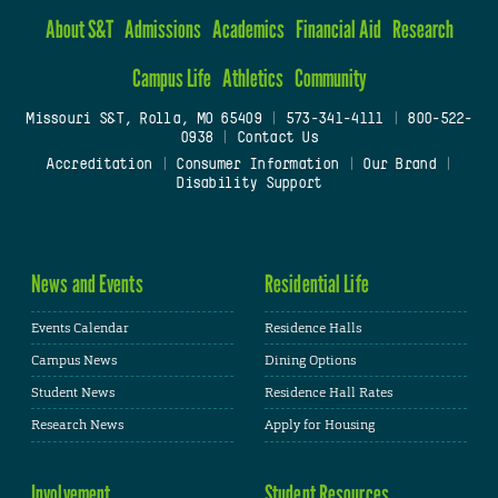
About S&T
Admissions
Academics
Financial Aid
Research
Campus Life
Athletics
Community
Missouri S&T, Rolla, MO 65409
|
573-341-4111
|
800-522-
0938
|
Contact Us
Accreditation
|
Consumer Information
|
Our Brand
|
Disability Support
News and Events
Residential Life
Events Calendar
Residence Halls
Campus News
Dining Options
Student News
Residence Hall Rates
Research News
Apply for Housing
Involvement
Student Resources