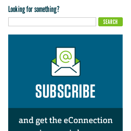
Looking for something?