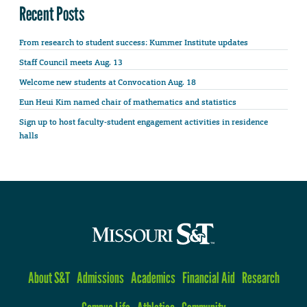
Recent Posts
From research to student success: Kummer Institute updates
Staff Council meets Aug. 13
Welcome new students at Convocation Aug. 18
Eun Heui Kim named chair of mathematics and statistics
Sign up to host faculty-student engagement activities in residence
halls
About S&T
Admissions
Academics
Financial Aid
Research