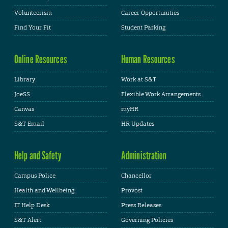
Volunteerism
Career Opportunities
Find Your Fit
Student Parking
Online Resources
Human Resources
Library
Work at S&T
JoeSS
Flexible Work Arrangements
Canvas
myHR
S&T Email
HR Updates
Help and Safety
Administration
Campus Police
Chancellor
Health and Wellbeing
Provost
IT Help Desk
Press Releases
S&T Alert
Governing Policies