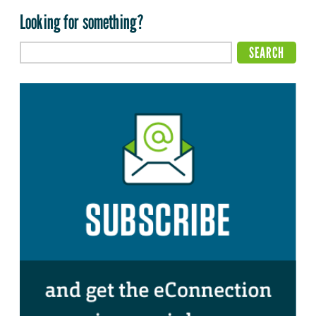
Looking for something?