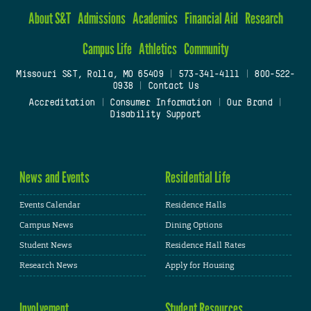
About S&T
Admissions
Academics
Financial Aid
Research
Campus Life
Athletics
Community
Missouri S&T, Rolla, MO 65409
|
573-341-4111
|
800-522-
0938
|
Contact Us
Accreditation
|
Consumer Information
|
Our Brand
|
Disability Support
News and Events
Residential Life
Events Calendar
Residence Halls
Campus News
Dining Options
Student News
Residence Hall Rates
Research News
Apply for Housing
Involvement
Student Resources