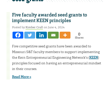
Five faculty awarded seed grants to
implement KEEN principles
Posted by
Kimber Crull
on June 4, 2024
0
Shares
Five competitive seed grants have been awarded to
Missouri S&T faculty members to support implementing
the Kern Entrepreneurial Engineering Network’s (
KEEN
)
principles focused on having an entrepreneurial mindset
in their courses.
Read More »