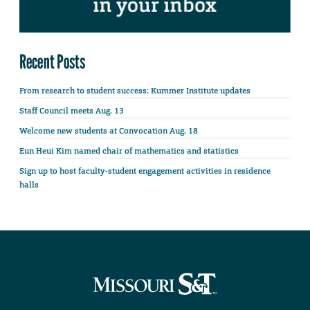
Recent Posts
From research to student success: Kummer Institute updates
Staff Council meets Aug. 13
Welcome new students at Convocation Aug. 18
Eun Heui Kim named chair of mathematics and statistics
Sign up to host faculty-student engagement activities in residence
halls