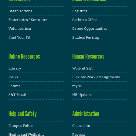
Organizations
Registrar
Fraternities / Sororities
Cashier's Office
Volunteerism
Career Opportunities
Find Your Fit
Student Parking
Online Resources
Human Resources
Library
Work at S&T
JoeSS
Flexible Work Arrangements
Canvas
myHR
S&T Email
HR Updates
Help and Safety
Administration
Campus Police
Chancellor
Health and Wellbeing
Provost