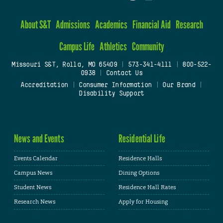
About S&T
Admissions
Academics
Financial Aid
Research
Campus Life
Athletics
Community
Missouri S&T, Rolla, MO 65409
|
573-341-4111
|
800-522-
0938
|
Contact Us
Accreditation
|
Consumer Information
|
Our Brand
|
Disability Support
News and Events
Residential Life
Events Calendar
Residence Halls
Campus News
Dining Options
Student News
Residence Hall Rates
Research News
Apply for Housing