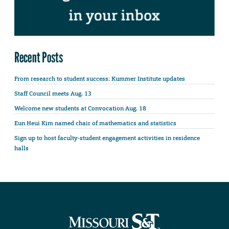
Recent Posts
From research to student success: Kummer Institute updates
Staff Council meets Aug. 13
Welcome new students at Convocation Aug. 18
Eun Heui Kim named chair of mathematics and statistics
Sign up to host faculty-student engagement activities in residence
halls