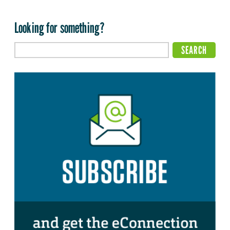
Looking for something?