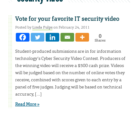
Vote for your favorite IT security video
Posted by
Linda Fulps
on February 24, 2011
0
Shares
Student-produced submissions are in for information
technology’s Cyber Security Video Contest. Producers of
the winning video will receive a $500 cash prize. Videos
will be judged based on the number of online votes they
receive, combined with scores given to each entry by a
panel of five judges. Judging will be based on technical
accuracy, […]
Read More »