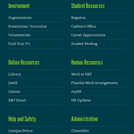
Involvement
Student Resources
Organizations
Registrar
Fraternities / Sororities
Cashier's Office
Volunteerism
Career Opportunities
Find Your Fit
Student Parking
Online Resources
Human Resources
Library
Work at S&T
JoeSS
Flexible Work Arrangements
Canvas
myHR
S&T Email
HR Updates
Help and Safety
Administration
Campus Police
Chancellor