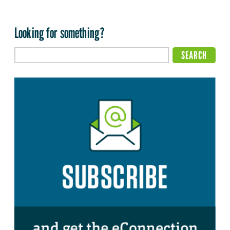
Looking for something?