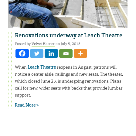
Renovations underway at Leach Theatre
Posted by
Velvet Hasner
on July 5, 2018
When
Leach Theatre
reopens in August, patrons will
notice a center aisle, railings and new seats. The theater,
which closed June 25, is undergoing renovations. Plans
call for new, wider seats with backs that provide lumbar
support.
Read More »