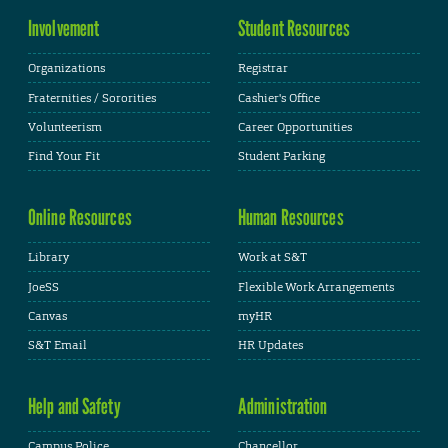
Involvement
Student Resources
Organizations
Registrar
Fraternities / Sororities
Cashier's Office
Volunteerism
Career Opportunities
Find Your Fit
Student Parking
Online Resources
Human Resources
Library
Work at S&T
JoeSS
Flexible Work Arrangements
Canvas
myHR
S&T Email
HR Updates
Help and Safety
Administration
Campus Police
Chancellor