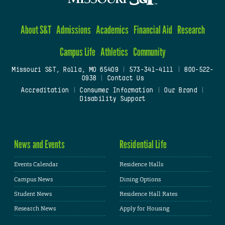
About S&T
Admissions
Academics
Financial Aid
Research
Campus Life
Athletics
Community
Missouri S&T, Rolla, MO 65409
|
573-341-4111
|
800-522-
0938
|
Contact Us
Accreditation
|
Consumer Information
|
Our Brand
|
Disability Support
News and Events
Residential Life
Events Calendar
Residence Halls
Campus News
Dining Options
Student News
Residence Hall Rates
Research News
Apply for Housing