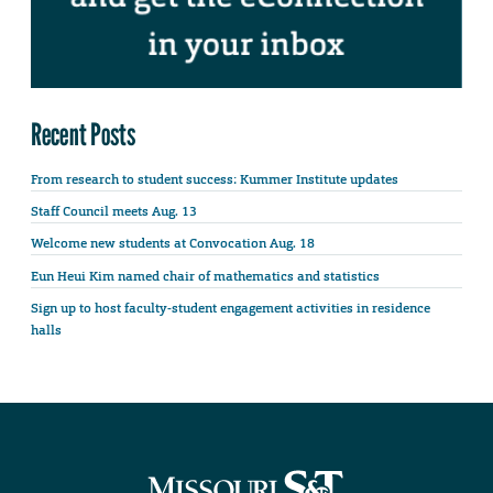
Recent Posts
From research to student success: Kummer Institute updates
Staff Council meets Aug. 13
Welcome new students at Convocation Aug. 18
Eun Heui Kim named chair of mathematics and statistics
Sign up to host faculty-student engagement activities in residence
halls