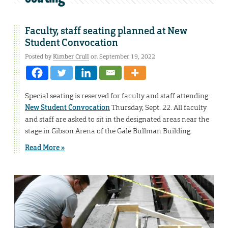
Faculty, staff seating planned at New
Student Convocation
Posted by
Kimber Crull
on September 19, 2022
Special seating is reserved for faculty and staff attending
New Student Convocation
Thursday, Sept. 22. All faculty
and staff are asked to sit in the designated areas near the
stage in Gibson Arena of the Gale Bullman Building.
Read More »