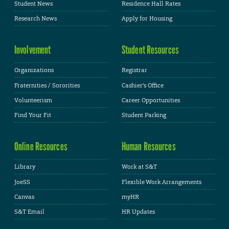
Student News
Residence Hall Rates
Research News
Apply for Housing
Involvement
Student Resources
Organizations
Registrar
Fraternities / Sororities
Cashier's Office
Volunteerism
Career Opportunities
Find Your Fit
Student Parking
Online Resources
Human Resources
Library
Work at S&T
JoeSS
Flexible Work Arrangements
Canvas
myHR
S&T Email
HR Updates