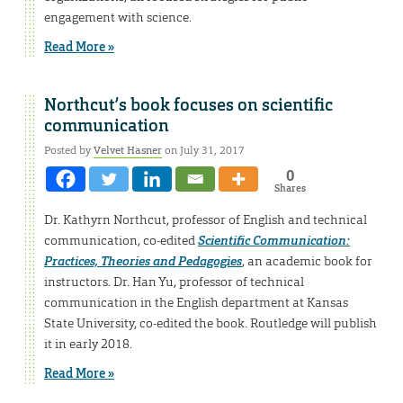
engagement with science.
Read More »
Northcut’s book focuses on scientific
communication
Posted by
Velvet Hasner
on July 31, 2017
0
Shares
Dr. Kathyrn Northcut, professor of English and technical
communication, co-edited
Scientific Communication:
Practices, Theories and Pedagogies
, an academic book for
instructors. Dr. Han Yu, professor of technical
communication in the English department at Kansas
State University, co-edited the book. Routledge will publish
it in early 2018.
Read More »