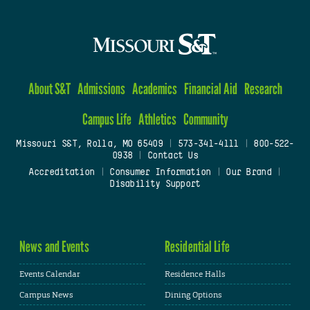
About S&T
Admissions
Academics
Financial Aid
Research
Campus Life
Athletics
Community
Missouri S&T, Rolla, MO 65409
|
573-341-4111
|
800-522-
0938
|
Contact Us
Accreditation
|
Consumer Information
|
Our Brand
|
Disability Support
News and Events
Residential Life
Events Calendar
Residence Halls
Campus News
Dining Options