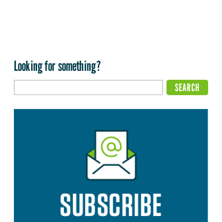
Looking for something?