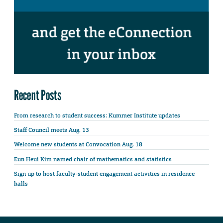
Recent Posts
From research to student success: Kummer Institute updates
Staff Council meets Aug. 13
Welcome new students at Convocation Aug. 18
Eun Heui Kim named chair of mathematics and statistics
Sign up to host faculty-student engagement activities in residence
halls