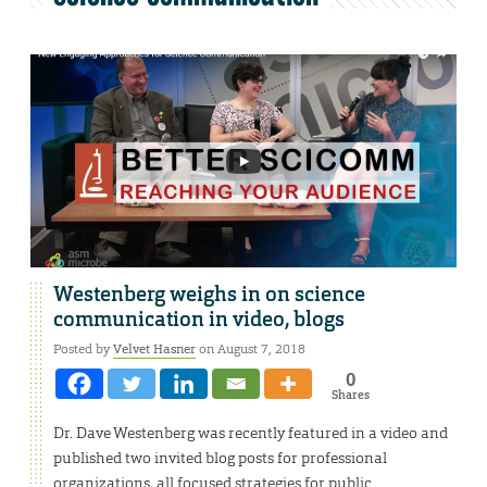
Westenberg weighs in on science
communication in video, blogs
Posted by
Velvet Hasner
on August 7, 2018
0
Shares
Dr. Dave Westenberg was recently featured in a video and
published two invited blog posts for professional
organizations, all focused strategies for public