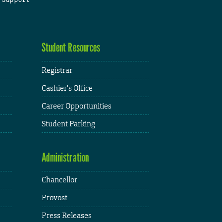
Student Resources
Registrar
Cashier's Office
Career Opportunities
Student Parking
Administration
Chancellor
Provost
Press Releases