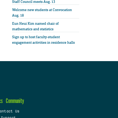
Staff Council meets Aug. 13
Welcome new students at Convocation
Aug. 18
Eun Heui Kim named chair of
mathematics and statistics
Sign up to host faculty-student
engagement activities in residence halls
cs
Community
ontact Us
 Support