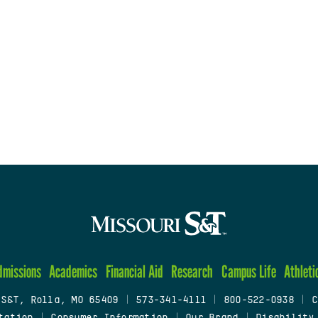
dmissions
Academics
Financial Aid
Research
Campus Life
Athleti
 S&T, Rolla, MO 65409
|
573-341-4111
|
800-522-0938
|
C
tation
|
Consumer Information
|
Our Brand
|
Disability