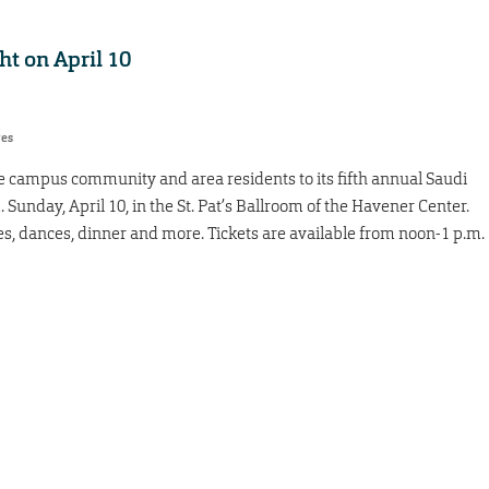
ht on April 10
res
e campus community and area residents to its fifth annual Saudi
 Sunday, April 10, in the St. Pat’s Ballroom of the Havener Center.
es, dances, dinner and more. Tickets are available from noon-1 p.m.