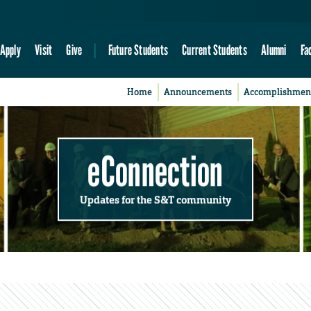
Apply
Visit
Give
Future Students
Current Students
Alumni
Fa
Home
Announcements
Accomplishmen
eConnection
Updates for the S&T community