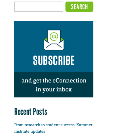
Recent Posts
From research to student success: Kummer
Institute updates