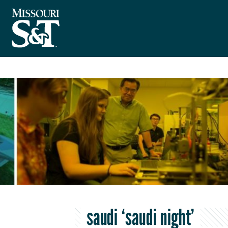
saudi ‘saudi night’