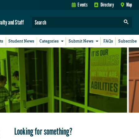
Events
Directory
Map
culty and Staff
ts
Student News
Categories
Submit News
FAQs
Subscribe
Looking for something?