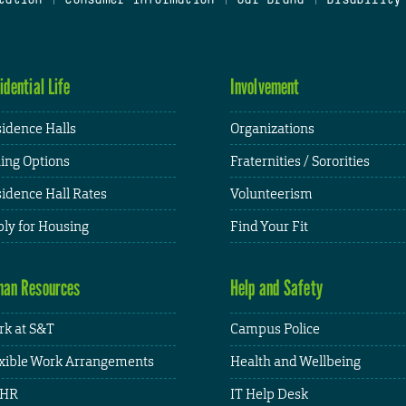
idential Life
Involvement
idence Halls
Organizations
ing Options
Fraternities / Sororities
idence Hall Rates
Volunteerism
ly for Housing
Find Your Fit
an Resources
Help and Safety
k at S&T
Campus Police
xible Work Arrangements
Health and Wellbeing
HR
IT Help Desk