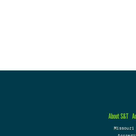
About S&T
A
Missouri
Accredi