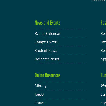
News and Events
Res
Events Calendar
Res
Campus News
Din
Student News
Res
Research News
App
Online Resources
Hum
Library
Wor
JoeSS
Fle
Canvas
my