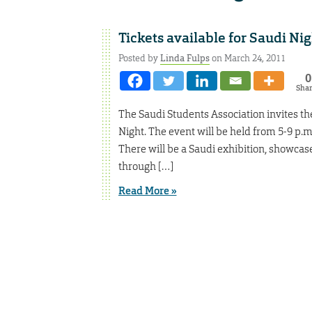
Tickets available for Saudi Nig
Posted by
Linda Fulps
on March 24, 2011
0
Sha
The Saudi Students Association invites th
Night. The event will be held from 5-9 p.m.
There will be a Saudi exhibition, showcas
through […]
Read More »