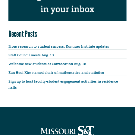
Recent Posts
From research to student success: Kummer Institute updates
Staff Council meets Aug. 13
Welcome new students at Convocation Aug. 18
Eun Heui Kim named chair of mathematics and statistics
Sign up to host faculty-student engagement activities in residence
halls