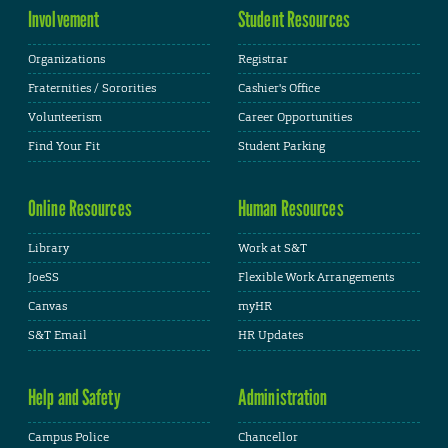
Involvement
Student Resources
Organizations
Registrar
Fraternities / Sororities
Cashier's Office
Volunteerism
Career Opportunities
Find Your Fit
Student Parking
Online Resources
Human Resources
Library
Work at S&T
JoeSS
Flexible Work Arrangements
Canvas
myHR
S&T Email
HR Updates
Help and Safety
Administration
Campus Police
Chancellor