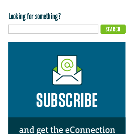
Looking for something?