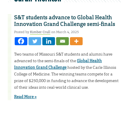
S&T students advance to Global Health
Innovation Grand Challenge semi-finals
Posted by
Kimber Crull
on March 4, 2025
Two teams of Missouri S&T students and alumni have
advanced to the semi-finals of the
Global Health
Innovation Grand Challenge
hosted by the Carle Illinois
College of Medicine. The winning teams compete for a
prize of $250,000 in funding to advance the development
of their ideas into real-world clinical use.
Read More »