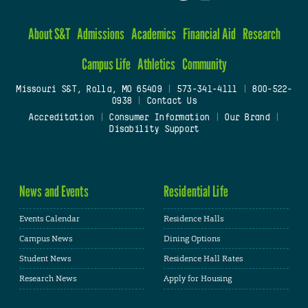
About S&T
Admissions
Academics
Financial Aid
Research
Campus Life
Athletics
Community
Missouri S&T, Rolla, MO 65409
|
573-341-4111
|
800-522-
0938
|
Contact Us
Accreditation
|
Consumer Information
|
Our Brand
|
Disability Support
News and Events
Residential Life
Events Calendar
Residence Halls
Campus News
Dining Options
Student News
Residence Hall Rates
Research News
Apply for Housing