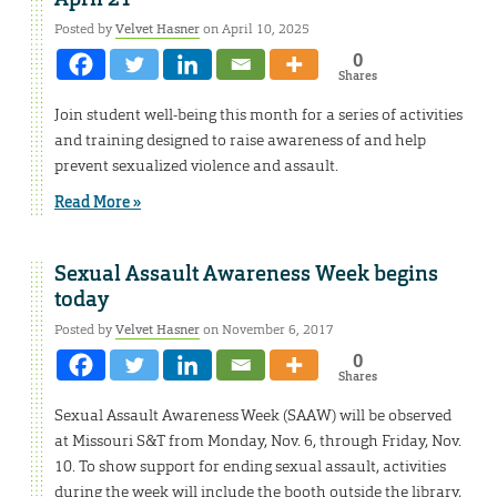
Posted by
Velvet Hasner
on April 10, 2025
0
Shares
Join student well-being this month for a series of activities
and training designed to raise awareness of and help
prevent sexualized violence and assault.
Read More »
Sexual Assault Awareness Week begins
today
Posted by
Velvet Hasner
on November 6, 2017
0
Shares
Sexual Assault Awareness Week (SAAW) will be observed
at Missouri S&T from Monday, Nov. 6, through Friday, Nov.
10. To show support for ending sexual assault, activities
during the week will include the booth outside the library,