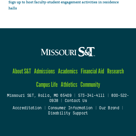
Sign up to host faculty-student engagement activities in residence
halls
About S&T
Admissions
Academics
Financial Aid
Research
Campus Life
Athletics
Community
Missouri S&T, Rolla, MO 65409
|
573-341-4111
|
800-522-
0938
|
Contact Us
Accreditation
|
Consumer Information
|
Our Brand
|
Disability Support