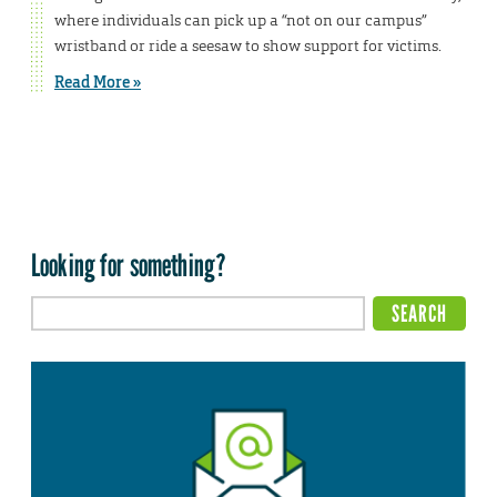
where individuals can pick up a “not on our campus”
wristband or ride a seesaw to show support for victims.
Read More »
Looking for something?