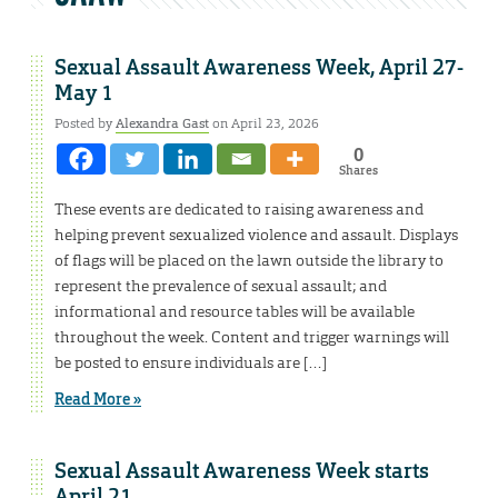
Sexual Assault Awareness Week, April 27-
May 1
Posted by
Alexandra Gast
on April 23, 2026
0
Shares
These events are dedicated to raising awareness and
helping prevent sexualized violence and assault. Displays
of flags will be placed on the lawn outside the library to
represent the prevalence of sexual assault; and
informational and resource tables will be available
throughout the week. Content and trigger warnings will
be posted to ensure individuals are […]
Read More »
Sexual Assault Awareness Week starts
April 21