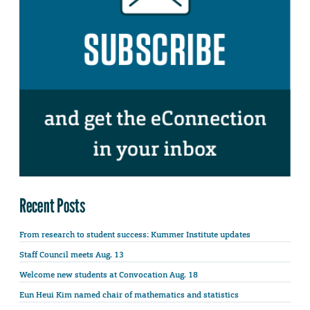
Recent Posts
From research to student success: Kummer Institute updates
Staff Council meets Aug. 13
Welcome new students at Convocation Aug. 18
Eun Heui Kim named chair of mathematics and statistics