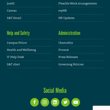
JoeSS
Flexible Work Arrangements
Canvas
myHR
S&T Email
HR Updates
Help and Safety
Administration
Campus Police
Chancellor
Health and Wellbeing
Provost
IT Help Desk
Press Releases
S&T Alert
Governing Policies
Social Media