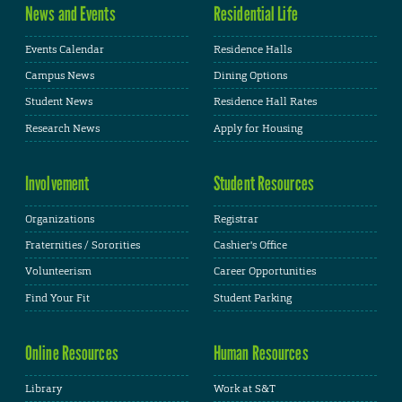
News and Events
Residential Life
Events Calendar
Residence Halls
Campus News
Dining Options
Student News
Residence Hall Rates
Research News
Apply for Housing
Involvement
Student Resources
Organizations
Registrar
Fraternities / Sororities
Cashier's Office
Volunteerism
Career Opportunities
Find Your Fit
Student Parking
Online Resources
Human Resources
Library
Work at S&T