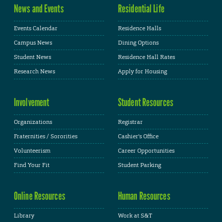
News and Events
Residential Life
Events Calendar
Residence Halls
Campus News
Dining Options
Student News
Residence Hall Rates
Research News
Apply for Housing
Involvement
Student Resources
Organizations
Registrar
Fraternities / Sororities
Cashier's Office
Volunteerism
Career Opportunities
Find Your Fit
Student Parking
Online Resources
Human Resources
Library
Work at S&T