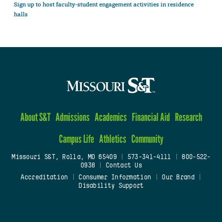
Sign up to host faculty-student engagement activities in residence
halls
About S&T
Admissions
Academics
Financial Aid
Research
Campus Life
Athletics
Community
Missouri S&T, Rolla, MO 65409
|
573-341-4111
|
800-522-
0938
|
Contact Us
Accreditation
|
Consumer Information
|
Our Brand
|
Disability Support