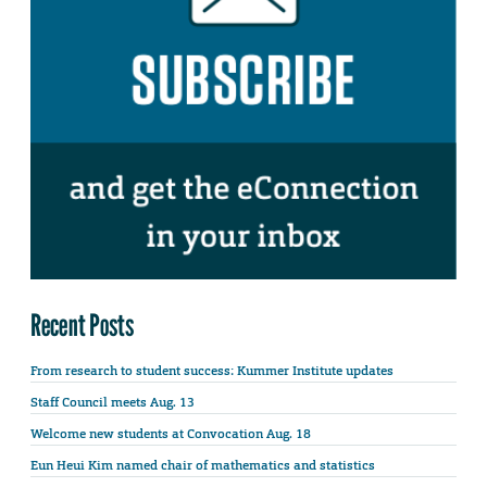
Recent Posts
From research to student success: Kummer Institute updates
Staff Council meets Aug. 13
Welcome new students at Convocation Aug. 18
Eun Heui Kim named chair of mathematics and statistics