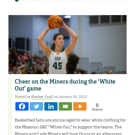
Cheer on the Miners during the ‘White
Out’ game
Posted by
Kimber Crull
on January 30, 2023
0
Shares
Basketball fans are encouraged to wear white clothing for
the Missouri S&T “White Out,” to support the teams. The
Miners and Lady Miners will host Drury in an afternoon