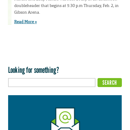
doubleheader that begins at 5:30 p.m Thursday, Feb. 2, in
Gibson Arena.
Read More »
Looking for something?