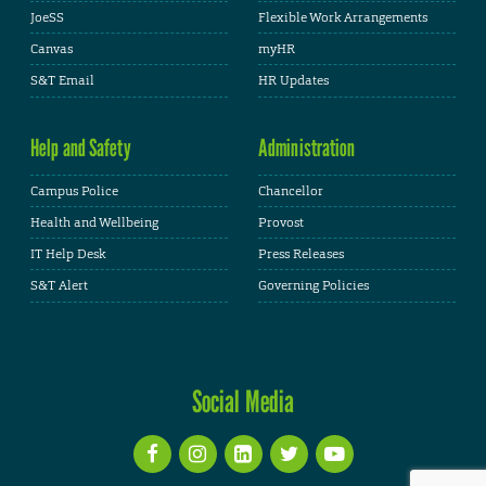
JoeSS
Flexible Work Arrangements
Canvas
myHR
S&T Email
HR Updates
Help and Safety
Administration
Campus Police
Chancellor
Health and Wellbeing
Provost
IT Help Desk
Press Releases
S&T Alert
Governing Policies
Social Media