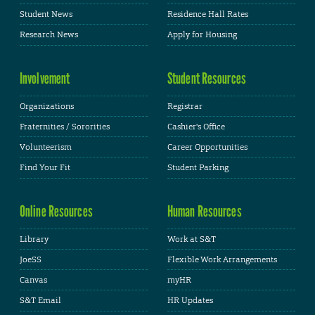
Student News
Residence Hall Rates
Research News
Apply for Housing
Involvement
Student Resources
Organizations
Registrar
Fraternities / Sororities
Cashier's Office
Volunteerism
Career Opportunities
Find Your Fit
Student Parking
Online Resources
Human Resources
Library
Work at S&T
JoeSS
Flexible Work Arrangements
Canvas
myHR
S&T Email
HR Updates