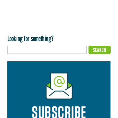
Looking for something?