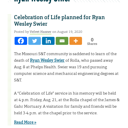
Celebration of Life planned for Ryan
Wesley Swier
Posted by
Velvet Hasner
on August 19, 2020
0
Shares
The Missouri S&T community is saddened to learn of the
death of
Ryan Wesley Swier
of Rolla, who passed away
Aug. 8 at Phelps Health. Swier was 19 and pursuing
computer science and mechanical engineering degrees at
S&T.
A “Celebration of Life” service in his memory will be held
at 4 p.m. Friday, Aug. 21, at the Rolla chapel of the James &
Gahr Mortuary. A visitation for family and friends will be
held 3-4 p.m. at the chapel prior to the service.
Read More »