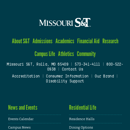
About S&T
Admissions
Academics
Financial Aid
Research
Campus Life
Athletics
Community
Missouri S&T, Rolla, MO 65409
|
573-341-4111
|
800-522-
0938
|
Contact Us
Accreditation
|
Consumer Information
|
Our Brand
|
Disability Support
News and Events
Residential Life
Events Calendar
Residence Halls
Campus News
Dining Options