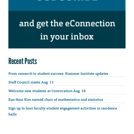
Recent Posts
From research to student success: Kummer Institute updates
Staff Council meets Aug. 13
Welcome new students at Convocation Aug. 18
Eun Heui Kim named chair of mathematics and statistics
Sign up to host faculty-student engagement activities in residence
halls