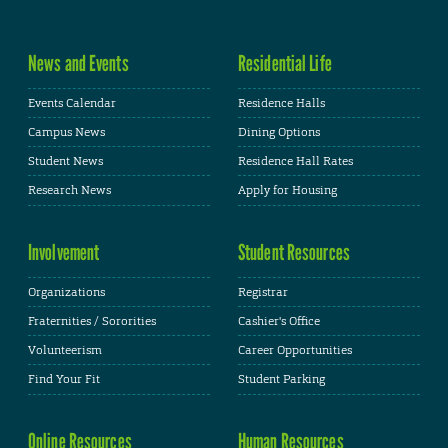
News and Events
Residential Life
Events Calendar
Residence Halls
Campus News
Dining Options
Student News
Residence Hall Rates
Research News
Apply for Housing
Involvement
Student Resources
Organizations
Registrar
Fraternities / Sororities
Cashier's Office
Volunteerism
Career Opportunities
Find Your Fit
Student Parking
Online Resources
Human Resources