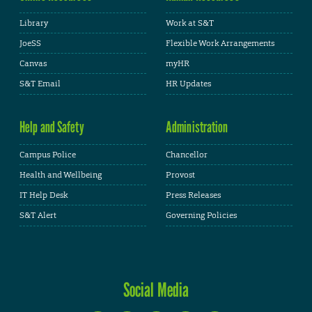
Library
Work at S&T
JoeSS
Flexible Work Arrangements
Canvas
myHR
S&T Email
HR Updates
Help and Safety
Administration
Campus Police
Chancellor
Health and Wellbeing
Provost
IT Help Desk
Press Releases
S&T Alert
Governing Policies
Social Media