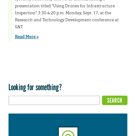
presentation titled “Using Drones for Infrastructure
Inspection” 3:30-4:20 p.m. Monday, Sept. 17, at the
Research and Technology Development conference at
S&T.
Read More »
Looking for something?