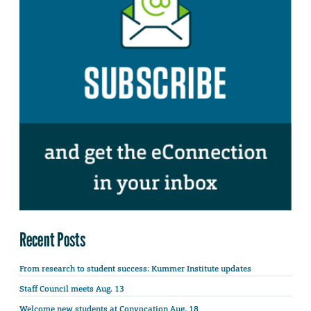
Recent Posts
From research to student success: Kummer Institute updates
Staff Council meets Aug. 13
Welcome new students at Convocation Aug. 18