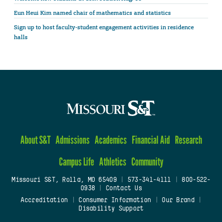
Eun Heui Kim named chair of mathematics and statistics
Sign up to host faculty-student engagement activities in residence
halls
About S&T
Admissions
Academics
Financial Aid
Research
Campus Life
Athletics
Community
Missouri S&T, Rolla, MO 65409
|
573-341-4111
|
800-522-
0938
|
Contact Us
Accreditation
|
Consumer Information
|
Our Brand
|
Disability Support