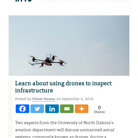
Learn about using drones to inspect
infrastructure
Posted by
Velvet Hasner
on September 6, 2018
0
Shares
Two experts from the University of North Dakota’s
aviation department will discuss unmanned aerial
systems, commonly known as drones, during a