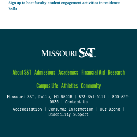
Sign up to host faculty-student engagement activities in residence
halls
About S&T
Admissions
Academics
Financial Aid
Research
Campus Life
Athletics
Community
Missouri S&T, Rolla, MO 65409
|
573-341-4111
|
800-522-
0938
|
Contact Us
Accreditation
|
Consumer Information
|
Our Brand
|
Disability Support