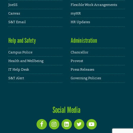
JoeSS
Flexible Work Arrangements
Canvas
myHR
S&T Email
HR Updates
Help and Safety
Administration
Campus Police
Chancellor
Health and Wellbeing
Provost
IT Help Desk
Press Releases
S&T Alert
Governing Policies
Social Media