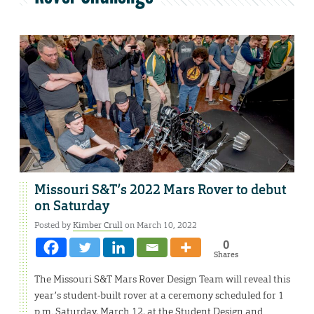
Missouri S&T’s 2022 Mars Rover to debut
on Saturday
Posted by
Kimber Crull
on March 10, 2022
0
Shares
The Missouri S&T Mars Rover Design Team will reveal this
year’s student-built rover at a ceremony scheduled for 1
p.m. Saturday, March 12, at the Student Design and