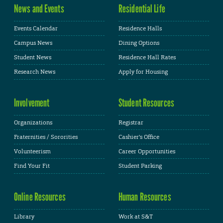
News and Events
Residential Life
Events Calendar
Residence Halls
Campus News
Dining Options
Student News
Residence Hall Rates
Research News
Apply for Housing
Involvement
Student Resources
Organizations
Registrar
Fraternities / Sororities
Cashier's Office
Volunteerism
Career Opportunities
Find Your Fit
Student Parking
Online Resources
Human Resources
Library
Work at S&T