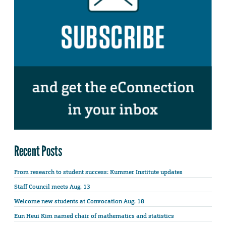
Recent Posts
From research to student success: Kummer Institute updates
Staff Council meets Aug. 13
Welcome new students at Convocation Aug. 18
Eun Heui Kim named chair of mathematics and statistics