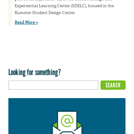
Experiential Learning Center (SDELC), housed in the
Kummer Student Design Center.
Read More »
Looking for something?