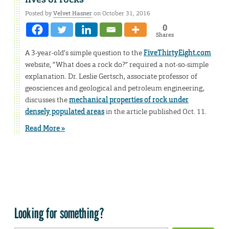
Posted by
Velvet Hasner
on October 31, 2016
0
Shares
A 3-year-old’s simple question to the
FiveThirtyEight.com
website, “What does a rock do?” required a not-so-simple
explanation. Dr. Leslie Gertsch, associate professor of
geosciences and geological and petroleum engineering,
discusses the
mechanical properties of rock under
densely populated areas
in the article published Oct. 11.
Read More »
Looking for something?