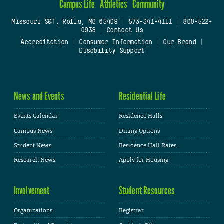
Campus Life
Athletics
Community
Missouri S&T, Rolla, MO 65409
|
573-341-4111
|
800-522-
0938
|
Contact Us
Accreditation
|
Consumer Information
|
Our Brand
|
Disability Support
News and Events
Residential Life
Events Calendar
Residence Halls
Campus News
Dining Options
Student News
Residence Hall Rates
Research News
Apply for Housing
Involvement
Student Resources
Organizations
Registrar