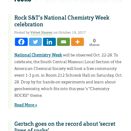
Rock S&T’s National Chemistry Week
celebration
Posted by
Velvet Hasner
on October 19, 2017
0
Shares
National Chemistry Week
will be observed Oct. 22-28. To
celebrate, the South Central Missouri Local Section of the
American Chemical Society will host a free community
event 1-3 p.m. in Room 212 Schrenk Hall on Saturday, Oct.
28. Drop by for hands-on experiments and learn about
geochemistry, which fits into this year’s “Chemistry
ROCKS” theme.
Read More »
Gertsch goes on the record about ‘secret
lives of rocks’