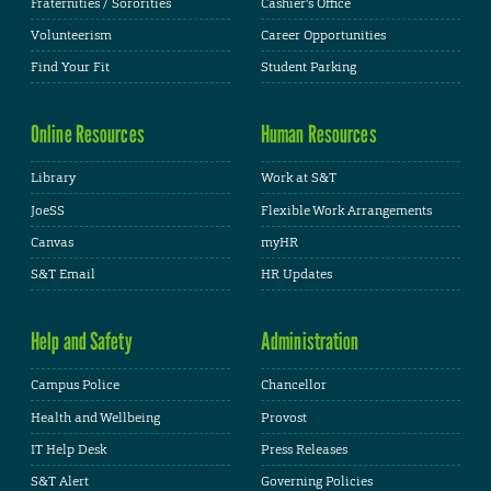
Fraternities / Sororities
Cashier's Office
Volunteerism
Career Opportunities
Find Your Fit
Student Parking
Online Resources
Human Resources
Library
Work at S&T
JoeSS
Flexible Work Arrangements
Canvas
myHR
S&T Email
HR Updates
Help and Safety
Administration
Campus Police
Chancellor
Health and Wellbeing
Provost
IT Help Desk
Press Releases
S&T Alert
Governing Policies