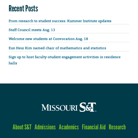
Recent Posts
From research to student success: Kummer Institute updates
Staff Council meets Aug. 13
Welcome new students at Convocation Aug. 18
Eun Heui Kim named chair of mathematics and statistics
Sign up to host faculty-student engagement activities in residence
halls
About S&T
Admissions
Academics
Financial Aid
Research