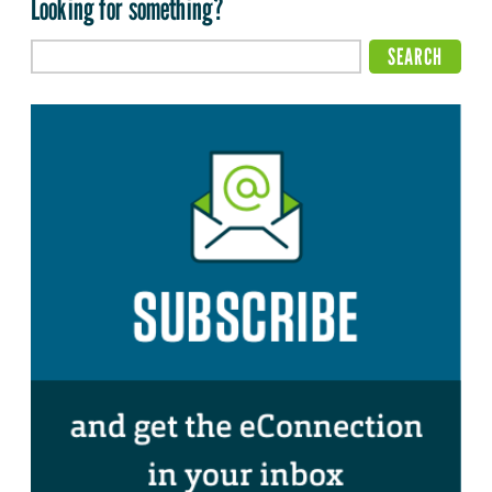
Looking for something?