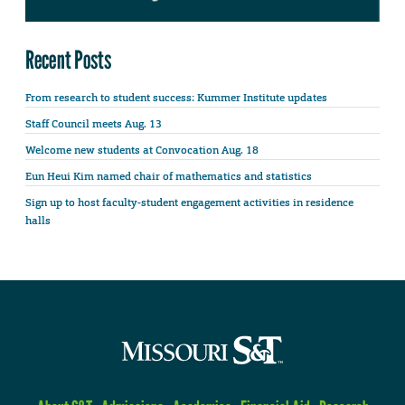
Recent Posts
From research to student success: Kummer Institute updates
Staff Council meets Aug. 13
Welcome new students at Convocation Aug. 18
Eun Heui Kim named chair of mathematics and statistics
Sign up to host faculty-student engagement activities in residence
halls