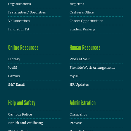
Organizations
Registrar
Fraternities / Sororities
Cashier's Office
Volunteerism
Career Opportunities
Find Your Fit
Student Parking
Online Resources
Human Resources
Library
Work at S&T
JoeSS
Flexible Work Arrangements
Canvas
myHR
S&T Email
HR Updates
Help and Safety
Administration
Campus Police
Chancellor
Health and Wellbeing
Provost