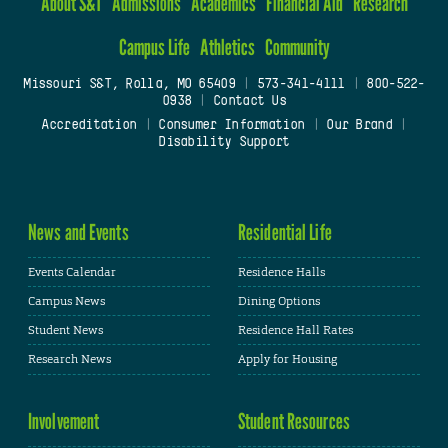
About S&T
Admissions
Academics
Financial Aid
Research
Campus Life
Athletics
Community
Missouri S&T, Rolla, MO 65409
|
573-341-4111
|
800-522-
0938
|
Contact Us
Accreditation
|
Consumer Information
|
Our Brand
|
Disability Support
News and Events
Residential Life
Events Calendar
Residence Halls
Campus News
Dining Options
Student News
Residence Hall Rates
Research News
Apply for Housing
Involvement
Student Resources