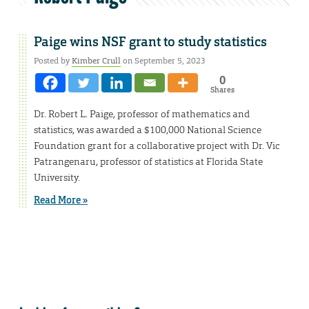
Paige wins NSF grant to study statistics
Posted by
Kimber Crull
on September 5, 2023
0
Shares
Dr. Robert L. Paige, professor of mathematics and
statistics, was awarded a $100,000 National Science
Foundation grant for a collaborative project with Dr. Vic
Patrangenaru, professor of statistics at Florida State
University.
Read More »