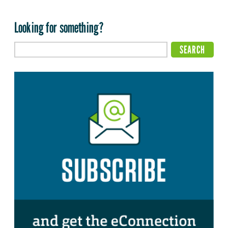
Looking for something?