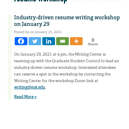
Industry-driven resume writing workshop
on January 29
Posted by on January 25, 2021
0
Shares
On January 29, 2021 at 4 pm, the Writing Center is
teaming up with the Graduate Student Council to lead an
industry-driven resume workshop. Interested attendees
can reserve a spot in the workshop by contacting the
Writing Center for the workshop Zoom link at
writing@mst.edu
.
Read More »