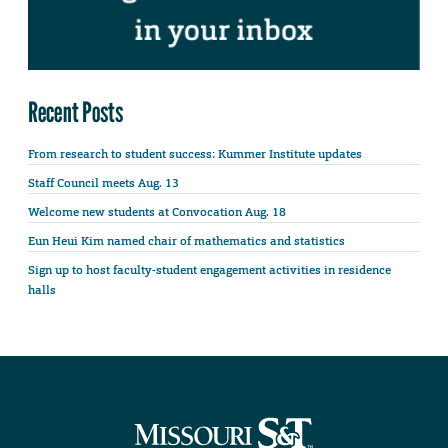
Recent Posts
From research to student success: Kummer Institute updates
Staff Council meets Aug. 13
Welcome new students at Convocation Aug. 18
Eun Heui Kim named chair of mathematics and statistics
Sign up to host faculty-student engagement activities in residence
halls