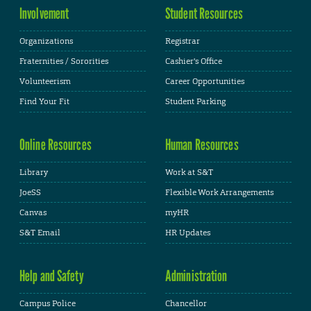
Involvement
Student Resources
Organizations
Registrar
Fraternities / Sororities
Cashier's Office
Volunteerism
Career Opportunities
Find Your Fit
Student Parking
Online Resources
Human Resources
Library
Work at S&T
JoeSS
Flexible Work Arrangements
Canvas
myHR
S&T Email
HR Updates
Help and Safety
Administration
Campus Police
Chancellor