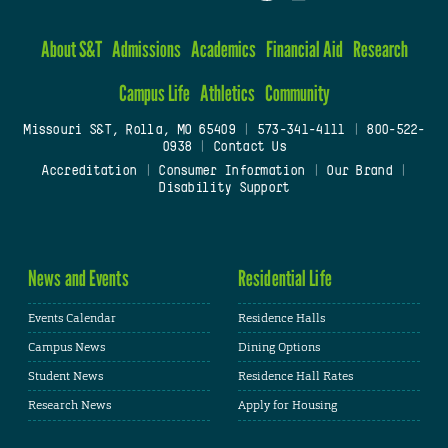
About S&T
Admissions
Academics
Financial Aid
Research
Campus Life
Athletics
Community
Missouri S&T, Rolla, MO 65409
|
573-341-4111
|
800-522-
0938
|
Contact Us
Accreditation
|
Consumer Information
|
Our Brand
|
Disability Support
News and Events
Residential Life
Events Calendar
Residence Halls
Campus News
Dining Options
Student News
Residence Hall Rates
Research News
Apply for Housing