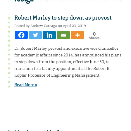
Robert Marley to step down as provost
Posted by
Andrew Careaga
on April 23, 2019
0
Shares
Dr. Robert Marley, provost and executive vice chancellor
for academic affairs since 2014, has announced his plans
to step down from the position, effective June 30, to
transition to a faculty appointment as the Robert B.
Koplar Professor of Engineering Management.
Read More »