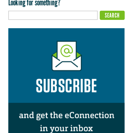
Looking for something?