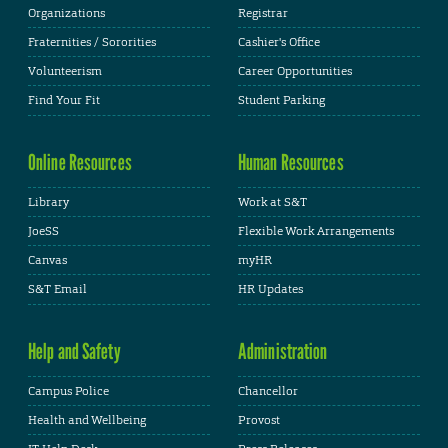
Organizations
Registrar
Fraternities / Sororities
Cashier's Office
Volunteerism
Career Opportunities
Find Your Fit
Student Parking
Online Resources
Human Resources
Library
Work at S&T
JoeSS
Flexible Work Arrangements
Canvas
myHR
S&T Email
HR Updates
Help and Safety
Administration
Campus Police
Chancellor
Health and Wellbeing
Provost