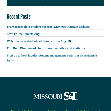
Recent Posts
From research to student success: Kummer Institute updates
Staff Council meets Aug. 13
Welcome new students at Convocation Aug. 18
Eun Heui Kim named chair of mathematics and statistics
Sign up to host faculty-student engagement activities in residence
halls