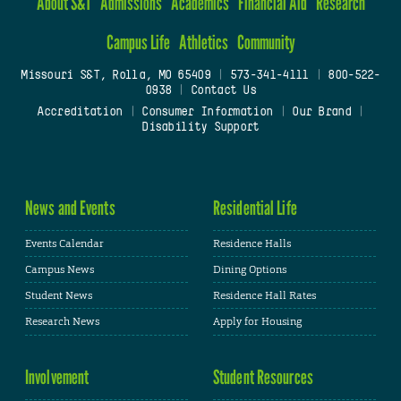
About S&T
Admissions
Academics
Financial Aid
Research
Campus Life
Athletics
Community
Missouri S&T, Rolla, MO 65409
|
573-341-4111
|
800-522-
0938
|
Contact Us
Accreditation
|
Consumer Information
|
Our Brand
|
Disability Support
News and Events
Residential Life
Events Calendar
Residence Halls
Campus News
Dining Options
Student News
Residence Hall Rates
Research News
Apply for Housing
Involvement
Student Resources