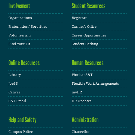
Involvement
Student Resources
Organizations
Registrar
Fraternities / Sororities
Cashier's Office
Volunteerism
Career Opportunities
Find Your Fit
Student Parking
Online Resources
Human Resources
Library
Work at S&T
JoeSS
Flexible Work Arrangements
Canvas
myHR
S&T Email
HR Updates
Help and Safety
Administration
Campus Police
Chancellor