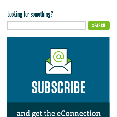
Looking for something?