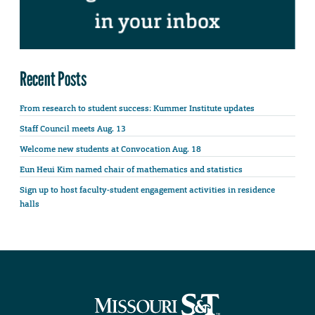
Recent Posts
From research to student success: Kummer Institute updates
Staff Council meets Aug. 13
Welcome new students at Convocation Aug. 18
Eun Heui Kim named chair of mathematics and statistics
Sign up to host faculty-student engagement activities in residence
halls