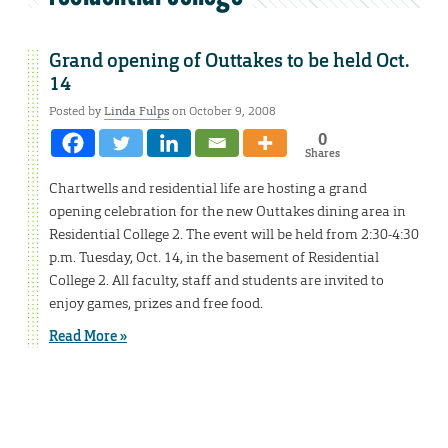
Grand opening of Outtakes to be held Oct.
14
Posted by
Linda Fulps
on October 9, 2008
0
Shares
Chartwells and residential life are hosting a grand
opening celebration for the new Outtakes dining area in
Residential College 2. The event will be held from 2:30-4:30
p.m. Tuesday, Oct. 14, in the basement of Residential
College 2. All faculty, staff and students are invited to
enjoy games, prizes and free food.
Read More »