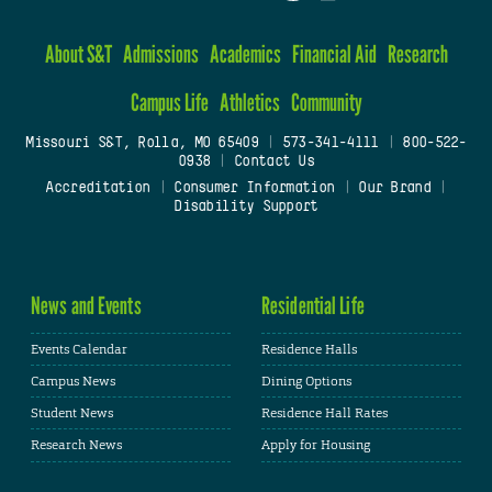
About S&T
Admissions
Academics
Financial Aid
Research
Campus Life
Athletics
Community
Missouri S&T, Rolla, MO 65409
|
573-341-4111
|
800-522-
0938
|
Contact Us
Accreditation
|
Consumer Information
|
Our Brand
|
Disability Support
News and Events
Residential Life
Events Calendar
Residence Halls
Campus News
Dining Options
Student News
Residence Hall Rates
Research News
Apply for Housing