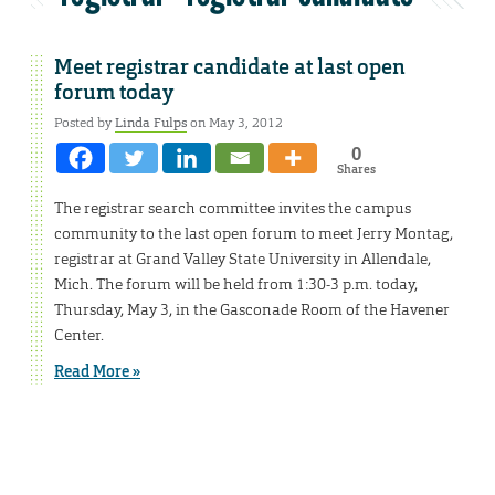
Meet registrar candidate at last open
forum today
Posted by
Linda Fulps
on May 3, 2012
0
Shares
The registrar search committee invites the campus
community to the last open forum to meet Jerry Montag,
registrar at Grand Valley State University in Allendale,
Mich. The forum will be held from 1:30-3 p.m. today,
Thursday, May 3, in the Gasconade Room of the Havener
Center.
Read More »