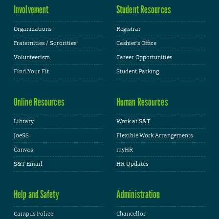
Involvement
Student Resources
Organizations
Registrar
Fraternities / Sororities
Cashier's Office
Volunteerism
Career Opportunities
Find Your Fit
Student Parking
Online Resources
Human Resources
Library
Work at S&T
JoeSS
Flexible Work Arrangements
Canvas
myHR
S&T Email
HR Updates
Help and Safety
Administration
Campus Police
Chancellor