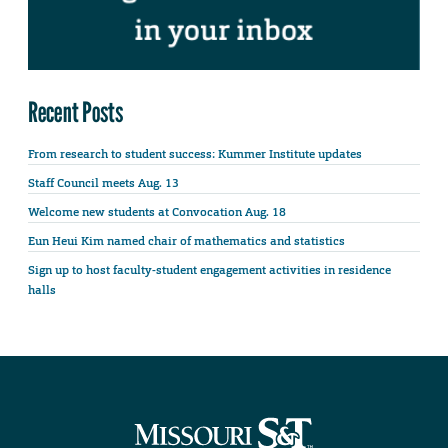
Recent Posts
From research to student success: Kummer Institute updates
Staff Council meets Aug. 13
Welcome new students at Convocation Aug. 18
Eun Heui Kim named chair of mathematics and statistics
Sign up to host faculty-student engagement activities in residence
halls