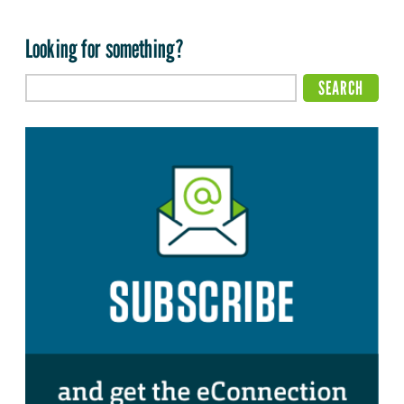
Looking for something?