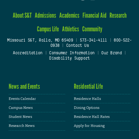
About S&T
Admissions
Academics
Financial Aid
Research
Campus Life
Athletics
Community
Missouri S&T, Rolla, MO 65409
|
573-341-4111
|
800-522-
0938
|
Contact Us
Accreditation
|
Consumer Information
|
Our Brand
|
Disability Support
News and Events
Residential Life
Events Calendar
Residence Halls
Campus News
Dining Options
Student News
Residence Hall Rates
Research News
Apply for Housing