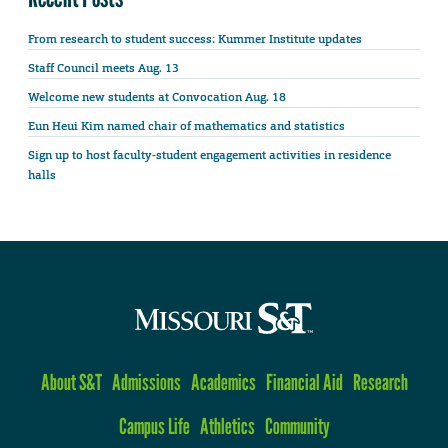
From research to student success: Kummer Institute updates
Staff Council meets Aug. 13
Welcome new students at Convocation Aug. 18
Eun Heui Kim named chair of mathematics and statistics
Sign up to host faculty-student engagement activities in residence
halls
About S&T
Admissions
Academics
Financial Aid
Research
Campus Life
Athletics
Community