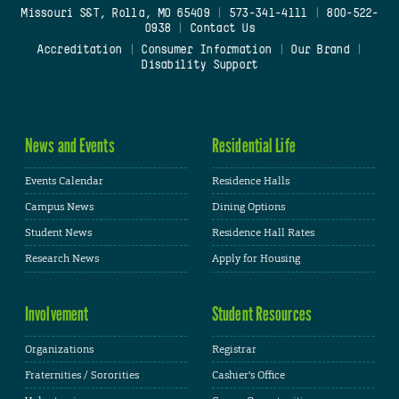
Missouri S&T, Rolla, MO 65409
|
573-341-4111
|
800-522-
0938
|
Contact Us
Accreditation
|
Consumer Information
|
Our Brand
|
Disability Support
News and Events
Residential Life
Events Calendar
Residence Halls
Campus News
Dining Options
Student News
Residence Hall Rates
Research News
Apply for Housing
Involvement
Student Resources
Organizations
Registrar
Fraternities / Sororities
Cashier's Office