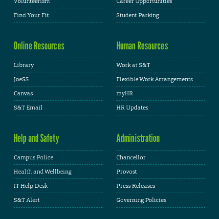
Volunteerism
Career Opportunities
Find Your Fit
Student Parking
Online Resources
Human Resources
Library
Work at S&T
JoeSS
Flexible Work Arrangements
Canvas
myHR
S&T Email
HR Updates
Help and Safety
Administration
Campus Police
Chancellor
Health and Wellbeing
Provost
IT Help Desk
Press Releases
S&T Alert
Governing Policies