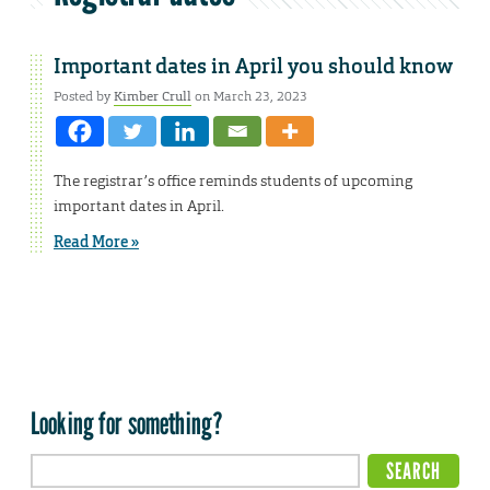
Important dates in April you should know
Posted by
Kimber Crull
on March 23, 2023
The registrar’s office reminds students of upcoming
important dates in April.
Read More »
Looking for something?