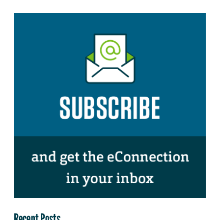
Recent Posts