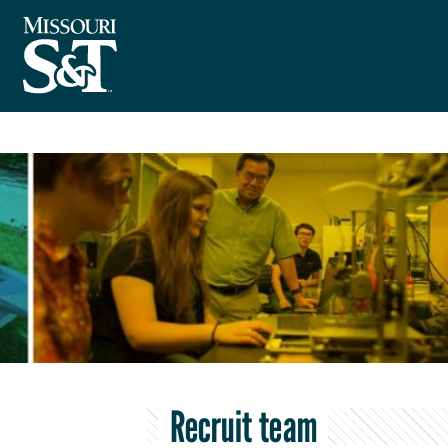
Recruit team