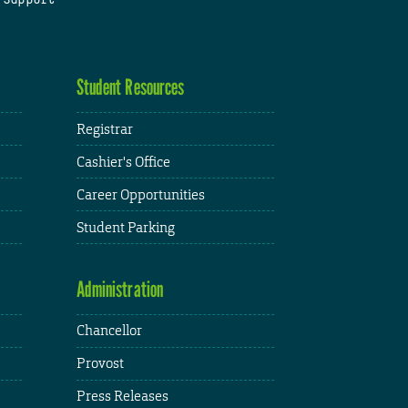
Student Resources
Registrar
Cashier's Office
Career Opportunities
Student Parking
Administration
Chancellor
Provost
Press Releases