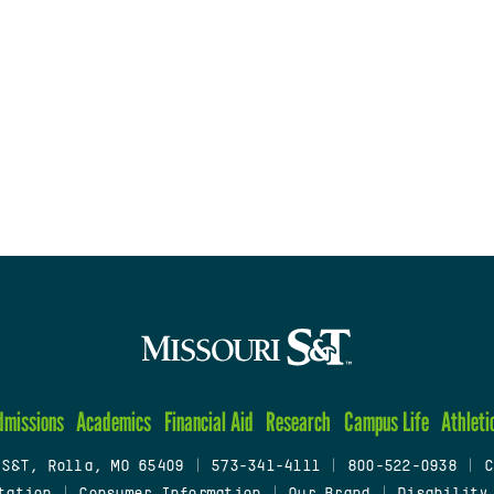
dmissions
Academics
Financial Aid
Research
Campus Life
Athleti
 S&T, Rolla, MO 65409
|
573-341-4111
|
800-522-0938
|
C
tation
|
Consumer Information
|
Our Brand
|
Disability