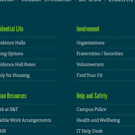
idential Life
Involvement
idence Halls
Organizations
ing Options
Fraternities / Sororities
idence Hall Rates
Volunteerism
ly for Housing
Find Your Fit
an Resources
Help and Safety
k at S&T
Campus Police
xible Work Arrangements
Health and Wellbeing
HR
IT Help Desk