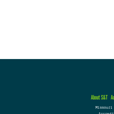
About S&T
A
Missouri
Accredi