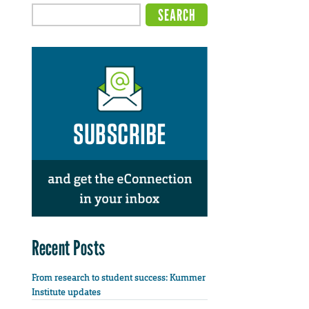
Recent Posts
From research to student success: Kummer
Institute updates