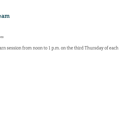
team
res
earn session from noon to 1 p.m. on the third Thursday of each