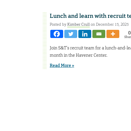
Lunch and learn with recruit 
Posted by
Kimber Crull
on December 15, 2025
0
Sha
Join S&T’s recruit team for a lunch-and-l
month in the Havener Center.
Read More »