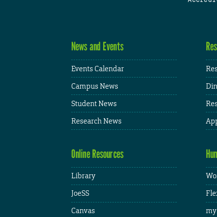
News and Events
Res
Events Calendar
Res
Campus News
Din
Student News
Res
Research News
App
Online Resources
Hum
Library
Wor
JoeSS
Fle
Canvas
my