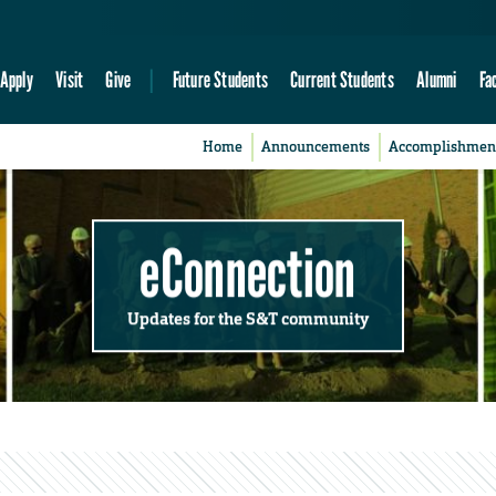
Apply
Visit
Give
Future Students
Current Students
Alumni
Fa
Home
Announcements
Accomplishmen
eConnection
Updates for the S&T community