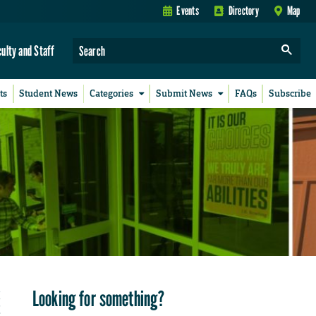
Events
Directory
Map
culty and Staff
ts
Student News
Categories
Submit News
FAQs
Subscribe
Looking for something?