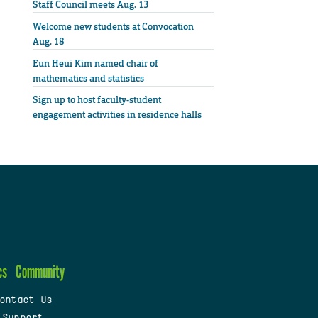
Staff Council meets Aug. 13
Welcome new students at Convocation
Aug. 18
Eun Heui Kim named chair of
mathematics and statistics
Sign up to host faculty-student
engagement activities in residence halls
cs
Community
ontact Us
 Support