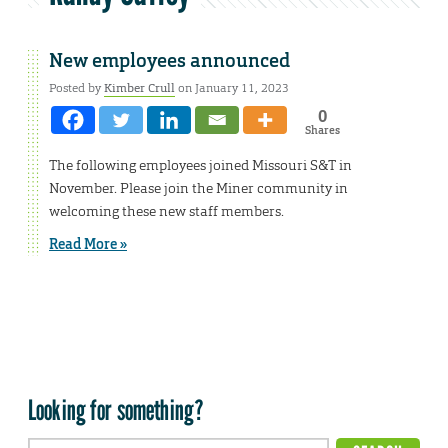
New employees announced
Posted by
Kimber Crull
on January 11, 2023
0
Shares
The following employees joined Missouri S&T in
November. Please join the Miner community in
welcoming these new staff members.
Read More »
Looking for something?