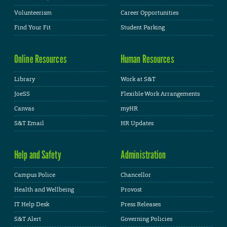
Volunteerism
Career Opportunities
Find Your Fit
Student Parking
Online Resources
Human Resources
Library
Work at S&T
JoeSS
Flexible Work Arrangements
Canvas
myHR
S&T Email
HR Updates
Help and Safety
Administration
Campus Police
Chancellor
Health and Wellbeing
Provost
IT Help Desk
Press Releases
S&T Alert
Governing Policies