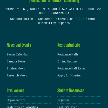
Campus Life
Athletics
Community
Missouri S&T, Rolla, MO 65409
|
573-341-4111
|
800-522-
0938
|
Contact Us
Accreditation
|
Consumer Information
|
Our Brand
|
Disability Support
News and Events
Residential Life
Events Calendar
Residence Halls
Campus News
Dining Options
Student News
Residence Hall Rates
Research News
Apply for Housing
Involvement
Student Resources
Organizations
Registrar
Fraternities / Sororities
Cashier's Office