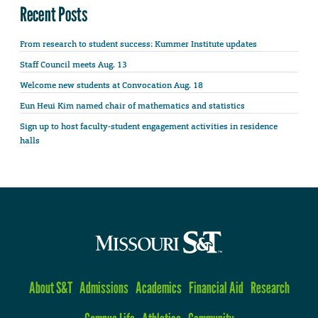
Recent Posts
From research to student success: Kummer Institute updates
Staff Council meets Aug. 13
Welcome new students at Convocation Aug. 18
Eun Heui Kim named chair of mathematics and statistics
Sign up to host faculty-student engagement activities in residence
halls
About S&T
Admissions
Academics
Financial Aid
Research