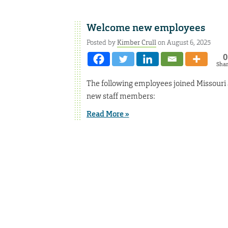
Welcome new employees
Posted by
Kimber Crull
on August 6, 2025
0
Sha
The following employees joined Missouri 
new staff members:
Read More »