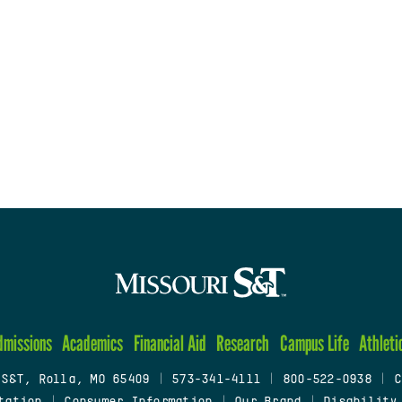
dmissions
Academics
Financial Aid
Research
Campus Life
Athleti
 S&T, Rolla, MO 65409
|
573-341-4111
|
800-522-0938
|
C
tation
|
Consumer Information
|
Our Brand
|
Disability