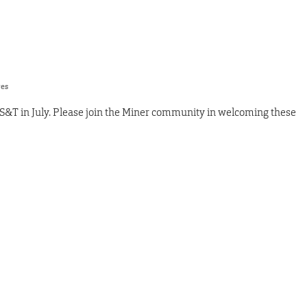
res
S&T in July. Please join the Miner community in welcoming these