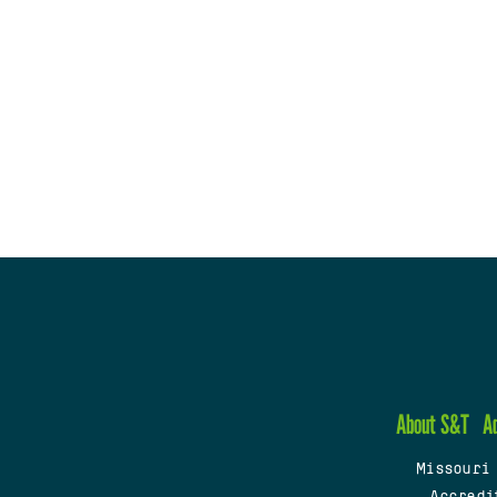
About S&T
A
Missouri
Accredi