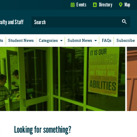
Events
Directory
Map
culty and Staff
ts
Student News
Categories
Submit News
FAQs
Subscribe
Looking for something?