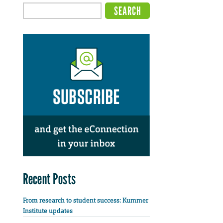
Recent Posts
From research to student success: Kummer
Institute updates