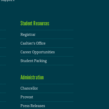
Student Resources
Registrar
Cashier's Office
Career Opportunities
Student Parking
Administration
Chancellor
Provost
Press Releases