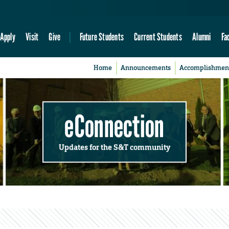
Apply
Visit
Give
Future Students
Current Students
Alumni
Fa
Home
Announcements
Accomplishmen
eConnection
Updates for the S&T community