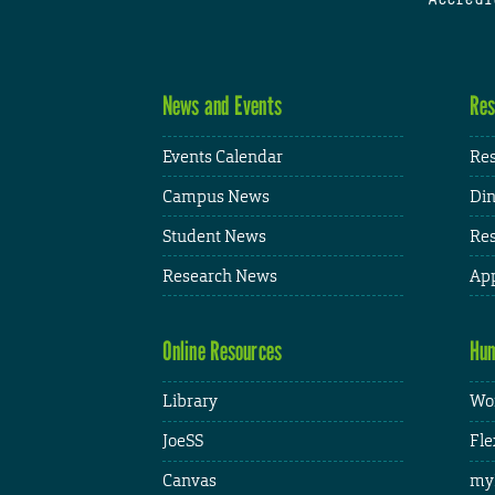
News and Events
Res
Events Calendar
Res
Campus News
Din
Student News
Res
Research News
App
Online Resources
Hum
Library
Wor
JoeSS
Fle
Canvas
my