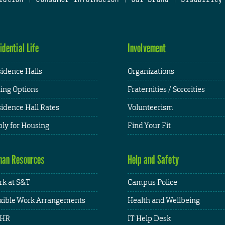
idential Life
Involvement
idence Halls
Organizations
ing Options
Fraternities / Sororities
idence Hall Rates
Volunteerism
ly for Housing
Find Your Fit
an Resources
Help and Safety
k at S&T
Campus Police
xible Work Arrangements
Health and Wellbeing
HR
IT Help Desk