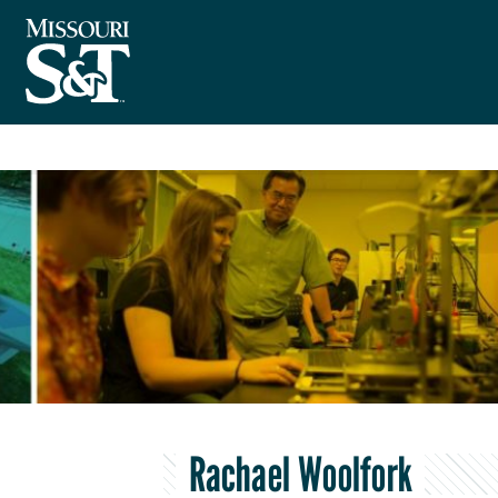
Rachael Woolfork