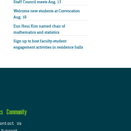
Staff Council meets Aug. 13
Welcome new students at Convocation
Aug. 18
Eun Heui Kim named chair of
mathematics and statistics
Sign up to host faculty-student
engagement activities in residence halls
cs
Community
ontact Us
 Support