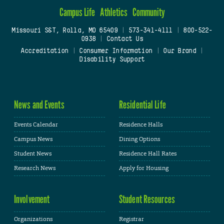
Campus Life
Athletics
Community
Missouri S&T, Rolla, MO 65409
|
573-341-4111
|
800-522-
0938
|
Contact Us
Accreditation
|
Consumer Information
|
Our Brand
|
Disability Support
News and Events
Residential Life
Events Calendar
Residence Halls
Campus News
Dining Options
Student News
Residence Hall Rates
Research News
Apply for Housing
Involvement
Student Resources
Organizations
Registrar