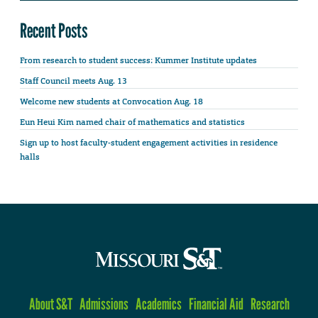
Recent Posts
From research to student success: Kummer Institute updates
Staff Council meets Aug. 13
Welcome new students at Convocation Aug. 18
Eun Heui Kim named chair of mathematics and statistics
Sign up to host faculty-student engagement activities in residence
halls
About S&T
Admissions
Academics
Financial Aid
Research