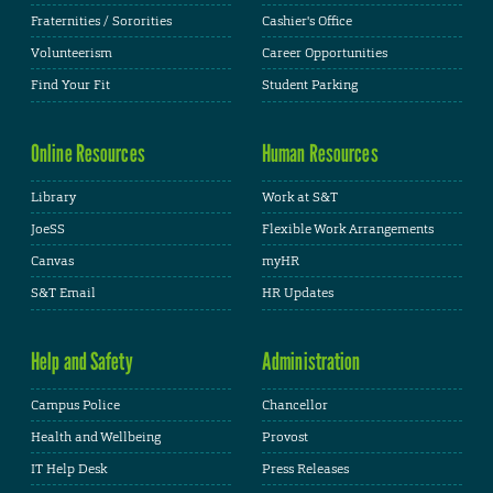
Fraternities / Sororities
Cashier's Office
Volunteerism
Career Opportunities
Find Your Fit
Student Parking
Online Resources
Human Resources
Library
Work at S&T
JoeSS
Flexible Work Arrangements
Canvas
myHR
S&T Email
HR Updates
Help and Safety
Administration
Campus Police
Chancellor
Health and Wellbeing
Provost
IT Help Desk
Press Releases