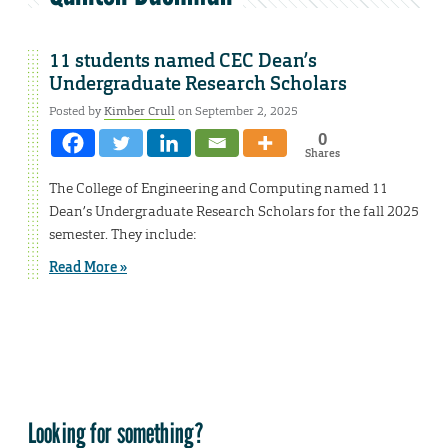
11 students named CEC Dean’s
Undergraduate Research Scholars
Posted by
Kimber Crull
on September 2, 2025
0
Shares
The College of Engineering and Computing named 11
Dean’s Undergraduate Research Scholars for the fall 2025
semester. They include:
Read More »
Looking for something?