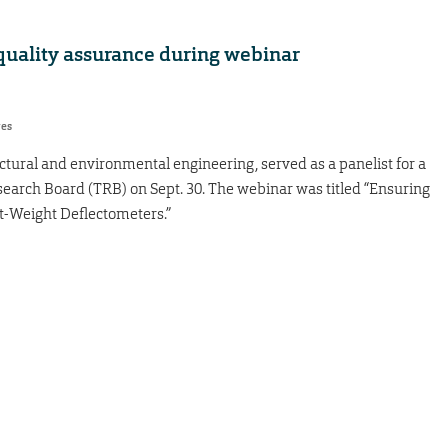
quality assurance during webinar
res
tectural and environmental engineering, served as a panelist for a
earch Board (TRB) on Sept. 30. The webinar was titled “Ensuring
t-Weight Deflectometers.”