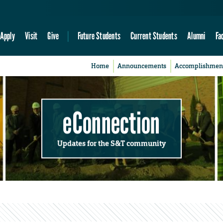
Apply
Visit
Give
Future Students
Current Students
Alumni
Fa
Home
Announcements
Accomplishmen
eConnection
Updates for the S&T community