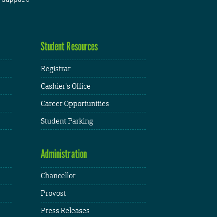
Student Resources
Registrar
Cashier's Office
Career Opportunities
Student Parking
Administration
Chancellor
Provost
Press Releases