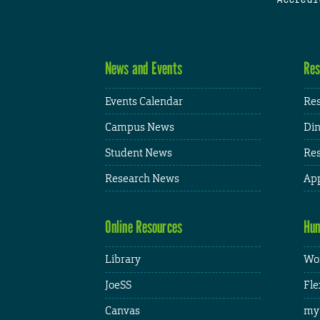
News and Events
Res
Events Calendar
Res
Campus News
Din
Student News
Res
Research News
App
Online Resources
Hum
Library
Wor
JoeSS
Fle
Canvas
my