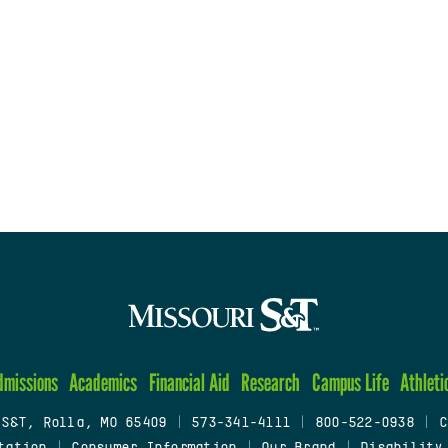
dmissions
Academics
Financial Aid
Research
Campus Life
Athleti
 S&T, Rolla, MO 65409
|
573-341-4111
|
800-522-0938
|
C
tation
|
Consumer Information
|
Our Brand
|
Disability