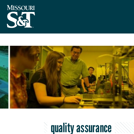
quality assurance