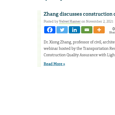
Zhang discusses construction 
Posted by
Velvet Hasner
on November 2, 2021
0
Sha
Dr. Xiong Zhang, professor of civil, archi
webinar hosted by the Transportation Res
Construction Quality Assurance with Ligh
Read More »