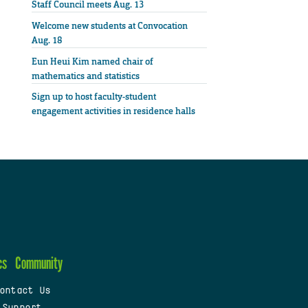
Staff Council meets Aug. 13
Welcome new students at Convocation
Aug. 18
Eun Heui Kim named chair of
mathematics and statistics
Sign up to host faculty-student
engagement activities in residence halls
cs
Community
ontact Us
 Support