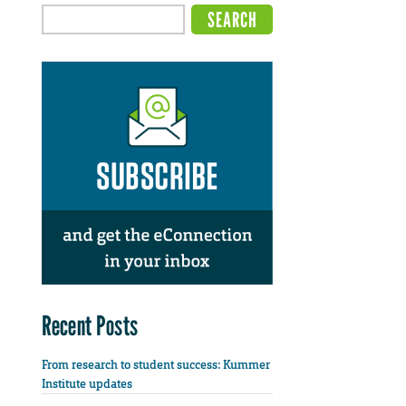
Recent Posts
From research to student success: Kummer
Institute updates