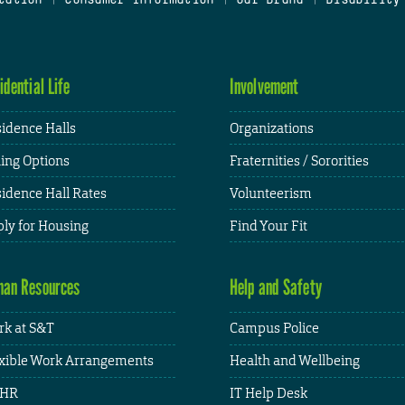
idential Life
Involvement
idence Halls
Organizations
ing Options
Fraternities / Sororities
idence Hall Rates
Volunteerism
ly for Housing
Find Your Fit
an Resources
Help and Safety
k at S&T
Campus Police
xible Work Arrangements
Health and Wellbeing
HR
IT Help Desk