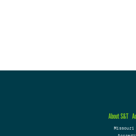
About S&T
A
Missouri
Accredi