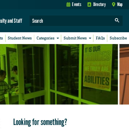
Events
Directory
Map
culty and Staff
ts
Student News
Categories
Submit News
FAQs
Subscribe
Looking for something?