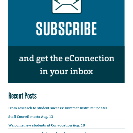
Recent Posts
From research to student success: Kummer Institute updates
Staff Council meets Aug. 13
Welcome new students at Convocation Aug. 18