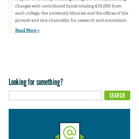
charges with contributed funds totaling $30,000 from
each college, the university libraries and the offices of the
provost and vice chancellor for research and innovation.
Read More »
Looking for something?