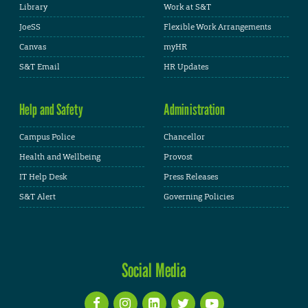
Library
Work at S&T
JoeSS
Flexible Work Arrangements
Canvas
myHR
S&T Email
HR Updates
Help and Safety
Administration
Campus Police
Chancellor
Health and Wellbeing
Provost
IT Help Desk
Press Releases
S&T Alert
Governing Policies
Social Media