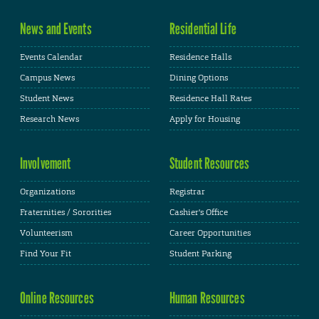
News and Events
Residential Life
Events Calendar
Residence Halls
Campus News
Dining Options
Student News
Residence Hall Rates
Research News
Apply for Housing
Involvement
Student Resources
Organizations
Registrar
Fraternities / Sororities
Cashier's Office
Volunteerism
Career Opportunities
Find Your Fit
Student Parking
Online Resources
Human Resources