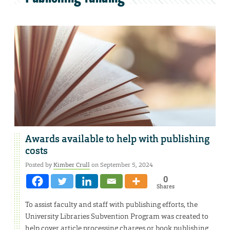
Awards available to help with publishing
costs
Posted by
Kimber Crull
on September 5, 2024
0
Shares
To assist faculty and staff with publishing efforts, the
University Libraries Subvention Program was created to
help cover article processing charges or book publishing