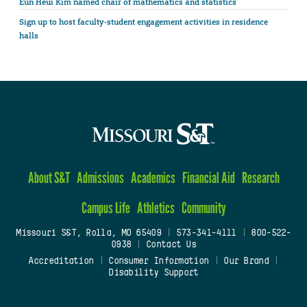
Eun Heui Kim named chair of mathematics and statistics
Sign up to host faculty-student engagement activities in residence
halls
About S&T
Admissions
Academics
Financial Aid
Research
Campus Life
Athletics
Community
Missouri S&T, Rolla, MO 65409
|
573-341-4111
|
800-522-
0938
|
Contact Us
Accreditation
|
Consumer Information
|
Our Brand
|
Disability Support